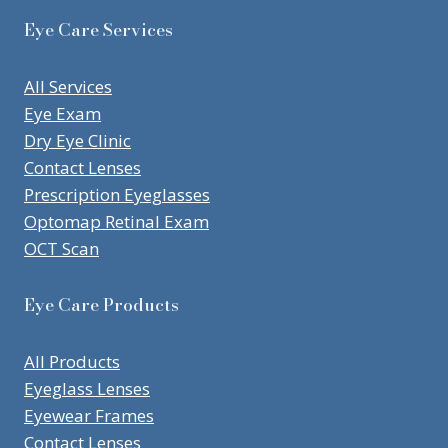
Eye Care Services
All Services
Eye Exam
Dry Eye Clinic
Contact Lenses
Prescription Eyeglasses
Optomap Retinal Exam
OCT Scan
Eye Care Products
All Products
Eyeglass Lenses
Eyewear Frames
Contact Lenses