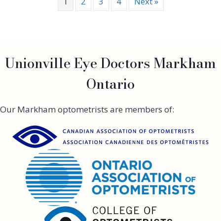
1
2
3
4
Next »
n
e
i
s
f
e
r
Unionville Eye Doctors Markham
A
n
Ontario
i
s
t
Our Markham optometrists are members of:
o
n
h
a
s
D
r
y
E
y
e