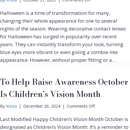
e
n
s
Halloween is a time of transformation for many,
T
,
h
changing their whole appearance for one to several
S
e
nights of the season. Wearing decorative contact lenses
y
H
m
for Halloween has surged in popularity over recent
a
p
years. They can instantly transform your look, turning
u
t
n
blue eyes more vibrant or even giving a zombie-like
o
t
appearance. However, without proper fitting or a…
m
i
s
n
&
g
To Help Raise Awareness October
E
T
f
r
Is Children’s Vision Month
f
u
e
t
c
o
By
Krista
|
December 26, 2024
|
Comments Off
h
t
n
s
i
Last Modified Happy Children’s Vision Month October is
T
o
v
o
designated as Children’s Vision Month. It’s a reminder to
f