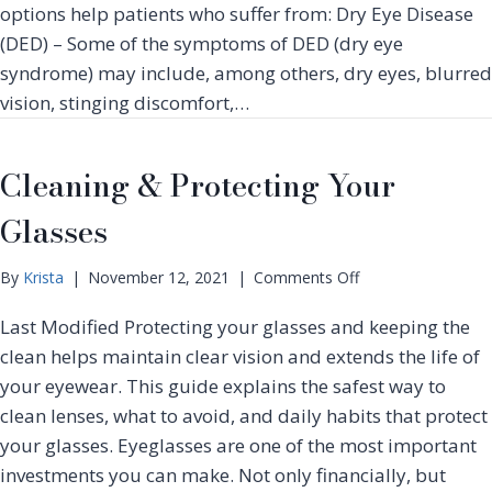
m
options help patients who suffer from: Dry Eye Disease
n
e
(DED) – Some of the symptoms of DED (dry eye
s
n
e
syndrome) may include, among others, dry eyes, blurred
t
P
vision, stinging discomfort,…
E
u
x
l
p
s
Cleaning & Protecting Your
l
e
a
d
Glasses
i
L
n
i
e
o
By
Krista
|
November 12, 2021
|
Comments Off
g
d
n
h
Last Modified Protecting your glasses and keeping the
C
t
l
clean helps maintain clear vision and extends the life of
–
e
I
your eyewear. This guide explains the safest way to
a
P
clean lenses, what to avoid, and daily habits that protect
n
L
your glasses. Eyeglasses are one of the most important
i
T
n
investments you can make. Not only financially, but
r