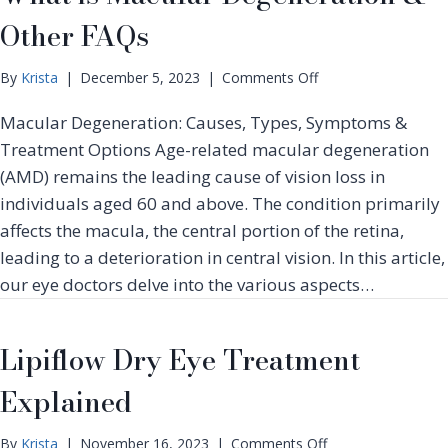
g
o
e
Other FAQs
D
n
n
r
M
y
o
o
By
Krista
|
December 5, 2023
|
Comments Off
E
n
n
y
Macular Degeneration: Causes, Types, Symptoms &
W
t
e
h
h
Treatment Options Age-related macular degeneration
S
a
(AMD) remains the leading cause of vision loss in
y
t
n
individuals aged 60 and above. The condition primarily
i
d
affects the macula, the central portion of the retina,
s
r
M
leading to a deterioration in central vision. In this article,
o
a
our eye doctors delve into the various aspects…
m
c
e
u
T
l
Lipiflow Dry Eye Treatment
r
a
e
r
Explained
a
D
t
e
m
o
By
Krista
|
November 16, 2023
|
Comments Off