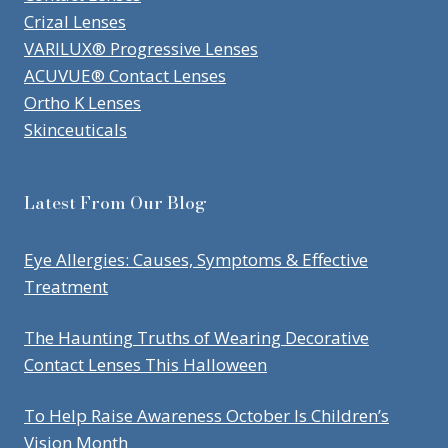
Crizal Lenses
VARILUX® Progressive Lenses
ACUVUE® Contact Lenses
Ortho K Lenses
Skinceuticals
Latest From Our Blog
Eye Allergies: Causes, Symptoms & Effective
Treatment
The Haunting Truths of Wearing Decorative
Contact Lenses This Halloween
To Help Raise Awareness October Is Children’s
Vision Month