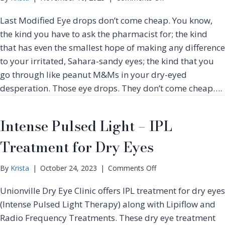
g
e
n
e
Last Modified Eye drops don’t come cheap. You know,
n
L
n
t
i
the kind you have to ask the pharmacist for; the kind
e
p
r
that has even the smallest hope of making any difference
i
a
to your irritated, Sahara-sandy eyes; the kind that you
f
t
go through like peanut M&Ms in your dry-eyed
l
i
o
desperation. Those eye drops. They don’t come cheap….
o
w
n
D
&
r
Intense Pulsed Light – IPL
O
y
t
Treatment for Dry Eyes
E
h
y
e
e
r
o
By
Krista
|
October 24, 2023
|
Comments Off
T
F
n
r
A
Unionville Dry Eye Clinic offers IPL treatment for dry eyes
I
e
Q
n
(Intense Pulsed Light Therapy) along with Lipiflow and
a
s
t
Radio Frequency Treatments. These dry eye treatment
t
e