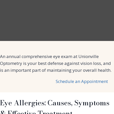
An annual comprehensive eye exam at Unionville
Optometry is your best defense against vision loss, and
is an important part of maintaining your overall health.
Schedule an Appointment
Eye Allergies: Causes, Symptoms
& Effective Treatment