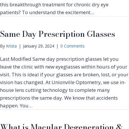
t
t
this breakthrough treatment for chronic dry eye
o
a
P
patients? To understand the excitement…
b
c
R
e
t
G
r
L
F
Same Day Prescription Glasses
I
e
–
s
n
R
C
s
By
Krista
|
January 29, 2024
|
0 Comments
e
h
e
v
i
Last Modified Same day prescription glasses let you
s
o
l
T
leave the clinic with new eyeglasses within hours of your
l
d
h
u
visit. This is ideal if your glasses are broken, lost, or your
r
i
t
e
vision has changed. At Unionville Optometry, we use in-
s
i
n
house lens cutting technology to complete many
H
o
’
a
prescriptions the same day. We know that accidents
n
s
l
i
happen. You…
V
l
z
i
o
i
s
w
n
What is Macular Degeneration &
i
e