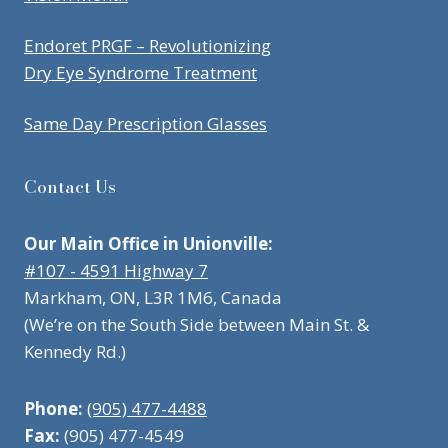
Endoret PRGF – Revolutionizing
Dry Eye Syndrome Treatment
Same Day Prescription Glasses
Contact Us
Our Main Office in Unionville:
#107 - 4591 Highway 7
Markham, ON, L3R 1M6, Canada
(We’re on the South Side between Main St. &
Kennedy Rd.)
Phone:
(905) 477-4488
Fax:
(905) 477-4549