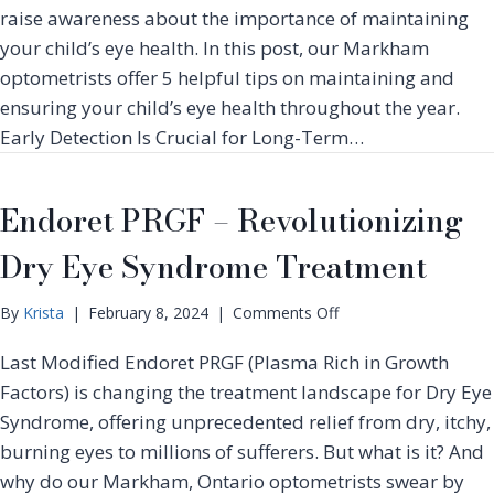
e
H
W
raise awareness about the importance of maintaining
T
e
e
your child’s eye health. In this post, our Markham
r
l
a
e
optometrists offer 5 helpful tips on maintaining and
p
r
a
R
ensuring your child’s eye health throughout the year.
i
t
a
Early Detection Is Crucial for Long-Term…
n
m
i
g
e
s
D
n
e
Endoret PRGF – Revolutionizing
e
t
A
c
w
Dry Eye Syndrome Treatment
o
a
r
r
a
o
By
Krista
|
February 8, 2024
|
Comments Off
e
t
n
n
i
Last Modified Endoret PRGF (Plasma Rich in Growth
E
e
v
n
Factors) is changing the treatment landscape for Dry Eye
s
e
d
s
Syndrome, offering unprecedented relief from dry, itchy,
C
o
O
burning eyes to millions of sufferers. But what is it? And
o
r
c
n
why do our Markham, Ontario optometrists swear by
e
t