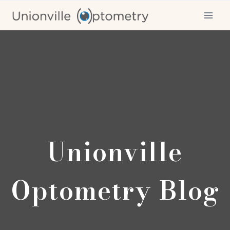
Skip
to
content
Unionville
Optometry Blog