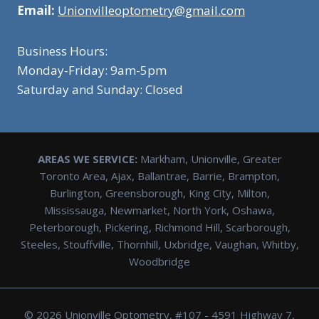
Email:
Unionvilleoptometry@gmail.com
Business Hours:
Monday-Friday: 9am-5pm
Saturday and Sunday: Closed
AREAS WE SERVICE:
Markham, Unionville, Greater
Toronto Area, Ajax, Ballantrae, Barrie, Brampton,
Burlington, Greensborough, King City, Milton,
Mississauga, Newmarket, North York, Oshawa,
Peterborough, Pickering, Richmond Hill, Scarborough,
Steeles, Stouffville, Thornhill, Uxbridge, Vaughan, Whitby,
Woodbridge
© 2026 Unionville Optometry, #107 - 4591 Highway 7,