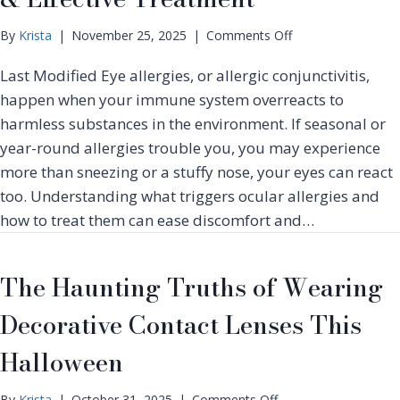
o
By
Krista
|
November 25, 2025
|
Comments Off
n
Last Modified Eye allergies, or allergic conjunctivitis,
E
y
happen when your immune system overreacts to
e
harmless substances in the environment. If seasonal or
A
year-round allergies trouble you, you may experience
l
more than sneezing or a stuffy nose, your eyes can react
l
e
too. Understanding what triggers ocular allergies and
r
how to treat them can ease discomfort and…
g
i
e
The Haunting Truths of Wearing
s
:
Decorative Contact Lenses This
C
a
Halloween
u
s
o
By
Krista
|
October 31, 2025
|
Comments Off