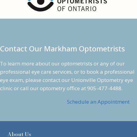
S
y
n
d
r
o
Contact Our Markham Optometrists
m
e
To learn more about our optometrists or any of our
professional
eye care services
, or to book a professional
eye exam
, please contact our Unionville Optometry eye
clinic or call our optometry office at
905-477-4488
.
Schedule an Appointment
About Us