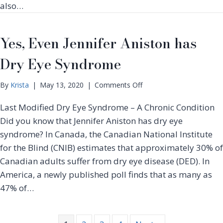
g
also…
e
&
a
P
t
r
Yes, Even Jennifer Aniston has
m
o
e
t
Dry Eye Syndrome
n
e
t
c
f
o
By
Krista
|
May 13, 2020
|
Comments Off
t
o
n
i
r
Last Modified Dry Eye Syndrome – A Chronic Condition
Y
n
D
e
Did you know that Jennifer Aniston has dry eye
g
r
s
Y
syndrome? In Canada, the Canadian National Institute
y
,
o
for the Blind (CNIB) estimates that approximately 30% of
E
E
u
y
Canadian adults suffer from dry eye disease (DED). In
v
r
e
e
America, a newly published poll finds that as many as
G
s
n
47% of…
l
J
a
e
s
n
s