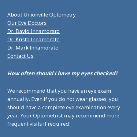
About Unionville Optometry
Our Eye Doctors
Dr. David Innamorato
Dr. Krista Innamorato
Dr. Mark Innamorato
Contact Us
How often should I have my eyes checked?
We recommend that you have an eye exam
annually. Even if you do not wear glasses, you
should have a complete eye examination every
year. Your Optometrist may recommend more
frequent visits if required.