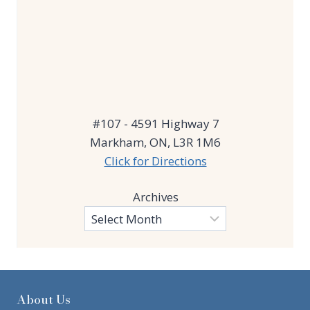
#107 - 4591 Highway 7
Markham, ON, L3R 1M6
Click for Directions
Archives
About Us