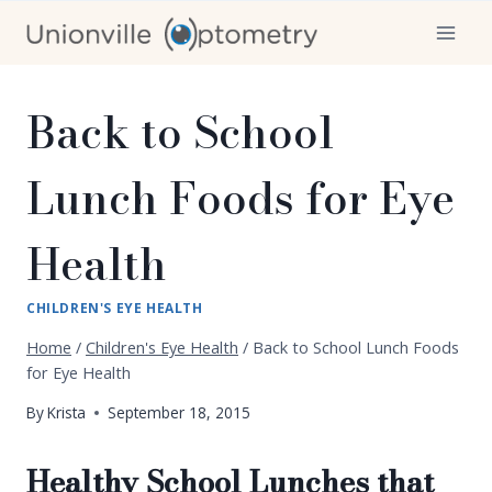
Skip
to
content
Back to School
Lunch Foods for Eye
Health
CHILDREN'S EYE HEALTH
Home
/
Children's Eye Health
/
Back to School Lunch Foods
for Eye Health
By
Krista
September 18, 2015
Healthy School Lunches that