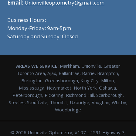
Email:
Unionvilleoptometry@gmail.com
Business Hours:
Monday-Friday: 9am-5pm
Saturday and Sunday: Closed
AREAS WE SERVICE:
Markham, Unionville, Greater
Toronto Area, Ajax, Ballantrae, Barrie, Brampton,
Burlington, Greensborough, King City, Milton,
Mississauga, Newmarket, North York, Oshawa,
Peterborough, Pickering, Richmond Hill, Scarborough,
Steeles, Stouffville, Thornhill, Uxbridge, Vaughan, Whitby,
Woodbridge
© 2026 Unionville Optometry, #107 - 4591 Highway 7,