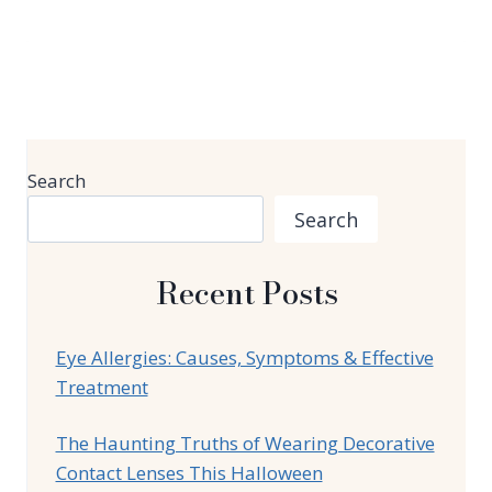
Search
Search
Recent Posts
Eye Allergies: Causes, Symptoms & Effective
Treatment
The Haunting Truths of Wearing Decorative
Contact Lenses This Halloween