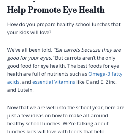
Help Promote Eye Health
How do you prepare healthy school lunches that
your kids will love?
We’ve all been told,
“Eat carrots because they are
good for your eyes.”
But carrots aren’t the only
good food for eye health. The best foods for eye
health are full of nutrients such as
Omega-3 fatty
acids
, and
essential Vitamins
like C and E, Zinc,
and Lutein.
Now that we are well into the school year, here are
just a few ideas on how to make all-around
healthy school lunches. We’re talking about
lunches kids will love with foods that help