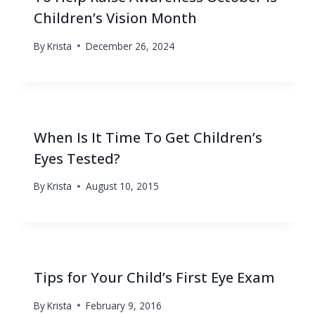
Children’s Vision Month
By
Krista
December 26, 2024
When Is It Time To Get Children’s
Eyes Tested?
By
Krista
August 10, 2015
Tips for Your Child’s First Eye Exam
By
Krista
February 9, 2016