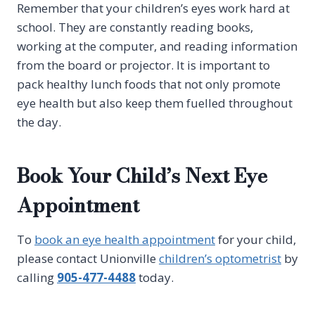
Remember that your children’s eyes work hard at
school. They are constantly reading books,
working at the computer, and reading information
from the board or projector. It is important to
pack healthy lunch foods that not only promote
eye health but also keep them fuelled throughout
the day.
Book Your Child’s Next Eye
Appointment
To
book an eye health appointment
for your child,
please contact Unionville
children’s optometrist
by
calling
905-477-4488
today.