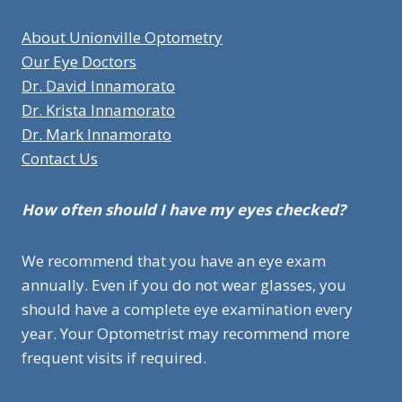
About Unionville Optometry
Our Eye Doctors
Dr. David Innamorato
Dr. Krista Innamorato
Dr. Mark Innamorato
Contact Us
How often should I have my eyes checked?
We recommend that you have an eye exam
annually. Even if you do not wear glasses, you
should have a complete eye examination every
year. Your Optometrist may recommend more
frequent visits if required.