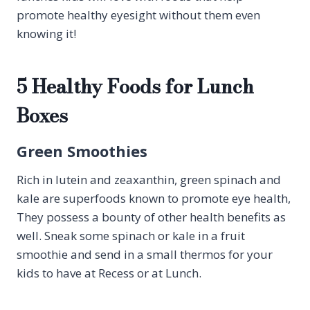
promote healthy eyesight without them even
knowing it!
5 Healthy Foods for Lunch
Boxes
Green Smoothies
Rich in lutein and zeaxanthin, green spinach and
kale are superfoods known to promote eye health,
They possess a bounty of other health benefits as
well. Sneak some spinach or kale in a fruit
smoothie and send in a small thermos for your
kids to have at Recess or at Lunch.