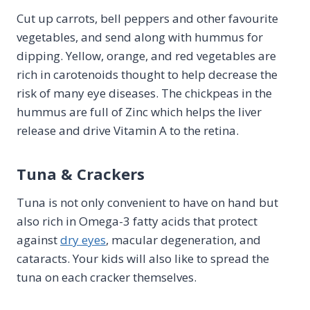
Cut up carrots, bell peppers and other favourite
vegetables, and send along with hummus for
dipping. Yellow, orange, and red vegetables are
rich in carotenoids thought to help decrease the
risk of many eye diseases. The chickpeas in the
hummus are full of Zinc which helps the liver
release and drive Vitamin A to the retina.
Tuna & Crackers
Tuna is not only convenient to have on hand but
also rich in Omega-3 fatty acids that protect
against
dry eyes
, macular degeneration, and
cataracts. Your kids will also like to spread the
tuna on each cracker themselves.