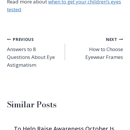
Read more about
when to get your children’s eyes
tested
.
Post
PREVIOUS
NEXT
Answers to 8
How to Choose
navigation
Questions About Eye
Eyewear Frames
Astigmatism
Similar Posts
To Help Raise Awareness October Is