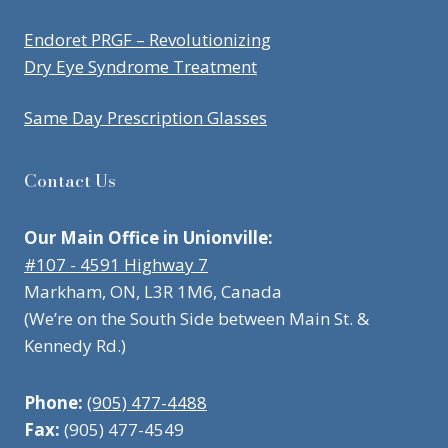
Endoret PRGF – Revolutionizing
Dry Eye Syndrome Treatment
Same Day Prescription Glasses
Contact Us
Our Main Office in Unionville:
#107 - 4591 Highway 7
Markham, ON, L3R 1M6, Canada
(We’re on the South Side between Main St. &
Kennedy Rd.)
Phone:
(905) 477-4488
Fax:
(905) 477-4549