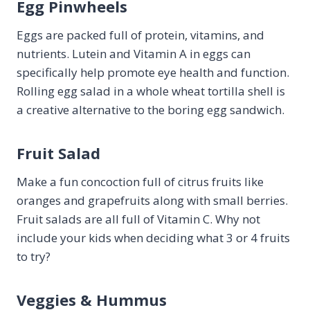
Egg Pinwheels
Eggs are packed full of protein, vitamins, and
nutrients. Lutein and Vitamin A in eggs can
specifically help promote eye health and function.
Rolling egg salad in a whole wheat tortilla shell is
a creative alternative to the boring egg sandwich.
Fruit Salad
Make a fun concoction full of citrus fruits like
oranges and grapefruits along with small berries.
Fruit salads are all full of Vitamin C. Why not
include your kids when deciding what 3 or 4 fruits
to try?
Veggies & Hummus