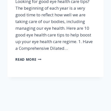
Looking for good eye health care tips?
The beginning of each year is a very
good time to reflect how well we are
taking care of our bodies, including
managing our eye health. Here are 10
good eye health care tips to help boost
up your eye health care regime. 1. Have
a Comprehensive Dilated…
10
READ MORE
TIPS
FOR
GOOD
EYE
HEALTH
CARE