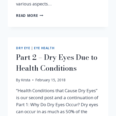
various aspects…
WHAT
READ MORE
IS
MACULAR
DEGENERATION
&
OTHER
FAQS
DRY EYE
|
EYE HEALTH
Part 2 – Dry Eyes Due to
Health Conditions
By
Krista
February 15, 2018
“Health Conditions that Cause Dry Eyes”
is our second post and a continuation of
Part 1: Why Do Dry Eyes Occur? Dry eyes
can occur in as much as 50% of the