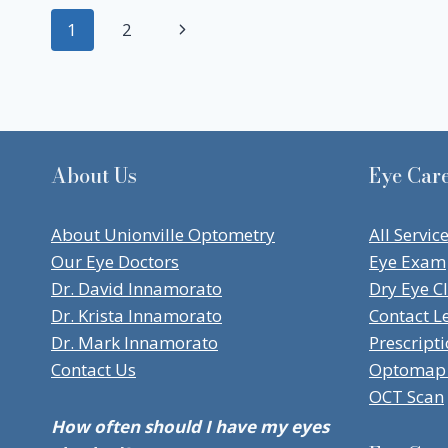
Page
Next
1
2
navigation
Page
About Us
Eye Care
About Unionville Optometry
All Servic
Our Eye Doctors
Eye Exam
Dr. David Innamorato
Dry Eye Cl
Dr. Krista Innamorato
Contact L
Dr. Mark Innamorato
Prescript
Contact Us
Optomap 
OCT Scan
How often should I have my eyes