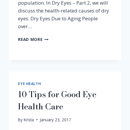
population. In Dry Eyes – Part 2, we will
discuss the health-related causes of dry
eyes. Dry Eyes Due to Aging People
over…
PART
READ MORE
2
–
DRY
EYES
DUE
TO
HEALTH
EYE HEALTH
CONDITIONS
10 Tips for Good Eye
Health Care
By
Krista
January 23, 2017