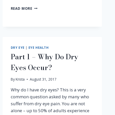
YES,
READ MORE
EVEN
JENNIFER
ANISTON
HAS
DRY
EYE
SYNDROME
DRY EYE
|
EYE HEALTH
Part 1 – Why Do Dry
Eyes Occur?
By
Krista
August 31, 2017
Why do I have dry eyes? This is a very
common question asked by many who
suffer from dry eye pain. You are not
alone – up to 50% of adults experience