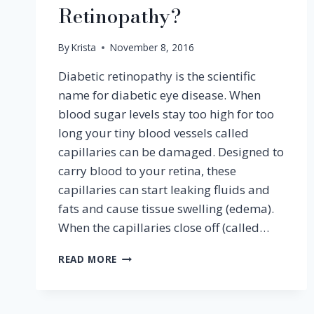
Retinopathy?
By
Krista
November 8, 2016
Diabetic retinopathy is the scientific
name for diabetic eye disease. When
blood sugar levels stay too high for too
long your tiny blood vessels called
capillaries can be damaged. Designed to
carry blood to your retina, these
capillaries can start leaking fluids and
fats and cause tissue swelling (edema).
When the capillaries close off (called…
WHAT
READ MORE
IS
DIABETIC
RETINOPATHY?