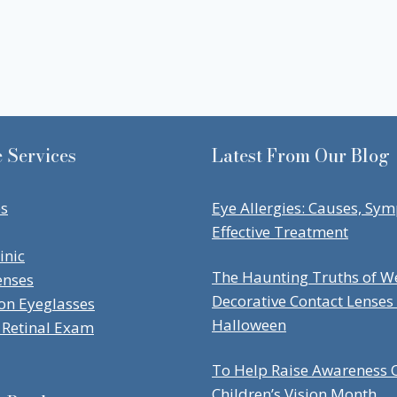
 Services
Latest From Our Blog
es
Eye Allergies: Causes, Sy
Effective Treatment
inic
The Haunting Truths of W
enses
Decorative Contact Lenses
ion Eyeglasses
Halloween
Retinal Exam
To Help Raise Awareness O
Children’s Vision Month