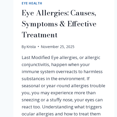
EYE HEALTH
Eye Allergies: Causes,
Symptoms & Effective
Treatment
By
Krista
November 25, 2025
Last Modified Eye allergies, or allergic
conjunctivitis, happen when your
immune system overreacts to harmless
substances in the environment. If
seasonal or year-round allergies trouble
you, you may experience more than
sneezing or a stuffy nose, your eyes can
react too. Understanding what triggers
ocular allergies and how to treat them