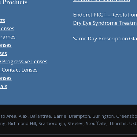
e Products
Endoret PRGF – Revolution
cts
Dry Eye Syndrome Treatm
Lenses
Frames
Same Day Prescription Gl
enses
ses
Progressive Lenses
Contact Lenses
enses
cals
to Area, Ajax, Ballantrae, Barrie, Brampton, Burlington, Greensb
g, Richmond Hill, Scarborough, Steeles, Stouffville, Thornhill, 