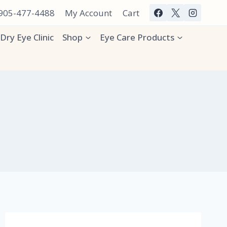
 905-477-4488
My Account
Cart
Dry Eye Clinic
Shop
Eye Care Products