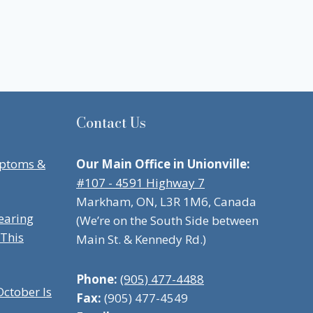
Contact Us
mptoms &
Our Main Office in Unionville:
#107 - 4591 Highway 7
Markham, ON, L3R 1M6, Canada
earing
(We’re on the South Side between
 This
Main St. & Kennedy Rd.)
Phone:
(905) 477-4488
ctober Is
Fax:
(905) 477-4549