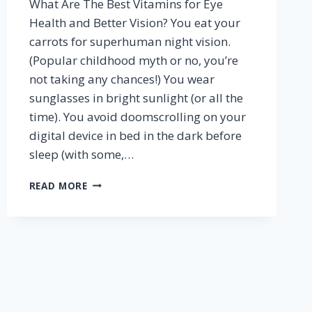
What Are The Best Vitamins for Eye
Health and Better Vision? You eat your
carrots for superhuman night vision.
(Popular childhood myth or no, you’re
not taking any chances!) You wear
sunglasses in bright sunlight (or all the
time). You avoid doomscrolling on your
digital device in bed in the dark before
sleep (with some,…
BEST
READ MORE
VITAMINS
FOR
EYE
HEALTH
AND
VISION