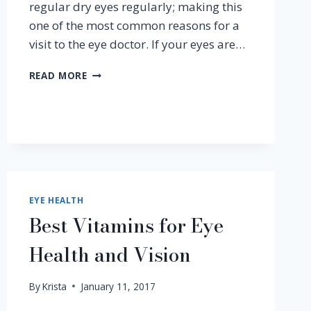
regular dry eyes regularly; making this
one of the most common reasons for a
visit to the eye doctor. If your eyes are…
PART
READ MORE
1
–
WHY
DO
DRY
EYES
OCCUR?
EYE HEALTH
Best Vitamins for Eye
Health and Vision
By
Krista
January 11, 2017