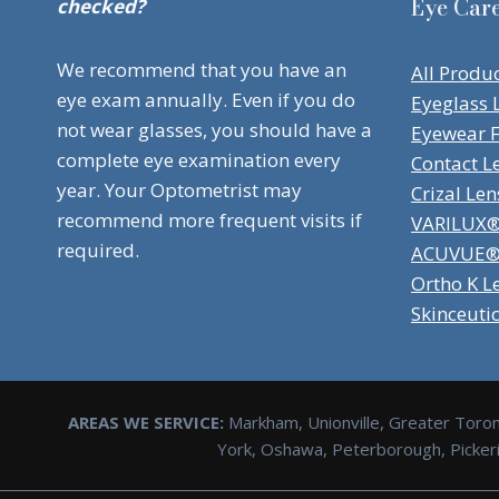
Eye Car
checked?
We recommend that you have an
All Produ
eye exam annually. Even if you do
Eyeglass 
not wear glasses, you should have a
Eyewear 
complete eye examination every
Contact L
year. Your Optometrist may
Crizal Len
recommend more frequent visits if
VARILUX® 
required.
ACUVUE® 
Ortho K L
Skinceuti
AREAS WE SERVICE:
Markham, Unionville, Greater Toron
York, Oshawa, Peterborough, Pickerin