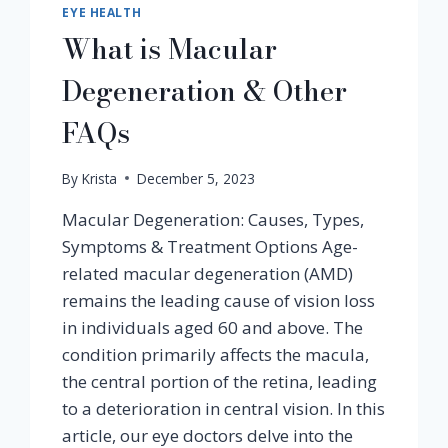
EYE HEALTH
What is Macular
Degeneration & Other
FAQs
By
Krista
December 5, 2023
Macular Degeneration: Causes, Types,
Symptoms & Treatment Options Age-
related macular degeneration (AMD)
remains the leading cause of vision loss
in individuals aged 60 and above. The
condition primarily affects the macula,
the central portion of the retina, leading
to a deterioration in central vision. In this
article, our eye doctors delve into the