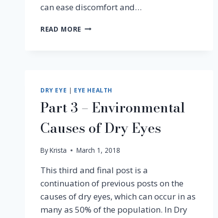
can ease discomfort and…
EYE
READ MORE
ALLERGIES:
CAUSES,
SYMPTOMS
&
EFFECTIVE
TREATMENT
DRY EYE
|
EYE HEALTH
Part 3 – Environmental
Causes of Dry Eyes
By
Krista
March 1, 2018
This third and final post is a
continuation of previous posts on the
causes of dry eyes, which can occur in as
many as 50% of the population. In Dry