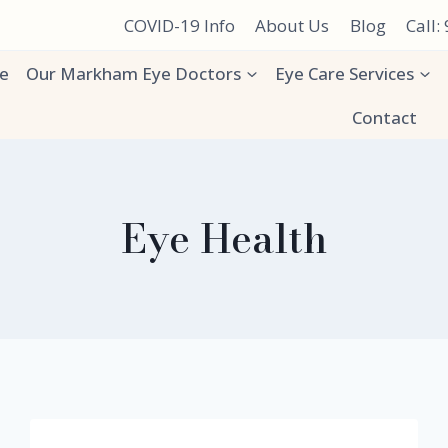
COVID-19 Info
About Us
Blog
Call:
e
Our Markham Eye Doctors
Eye Care Services
Contact
Eye Health