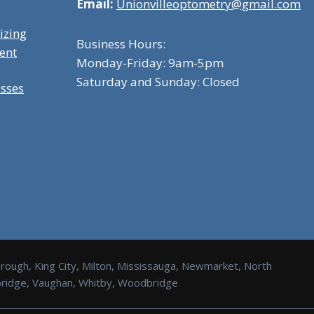
Email:
Unionvilleoptometry@gmail.com
izing
Business Hours:
ent
Monday-Friday: 9am-5pm
Saturday and Sunday: Closed
asses
orough, King City, Milton, Mississauga, Newmarket, North
Uxbridge, Vaughan, Whitby, Woodbridge