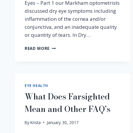
Eyes – Part 1 our Markham optometrists
discussed dry eye symptoms including
inflammation of the cornea and/or
conjunctiva, and an inadequate quality
or quantity of tears. In Dry…
PART
READ MORE
3
–
ENVIRONMENTAL
CAUSES
OF
DRY
EYE HEALTH
EYES
What Does Farsighted
Mean and Other FAQ’s
By
Krista
January 30, 2017