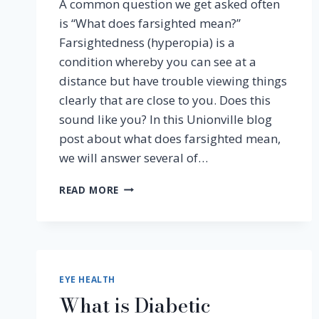
A common question we get asked often
is “What does farsighted mean?”
Farsightedness (hyperopia) is a
condition whereby you can see at a
distance but have trouble viewing things
clearly that are close to you. Does this
sound like you? In this Unionville blog
post about what does farsighted mean,
we will answer several of…
WHAT
READ MORE
DOES
FARSIGHTED
MEAN
AND
OTHER
FAQ’S
EYE HEALTH
What is Diabetic