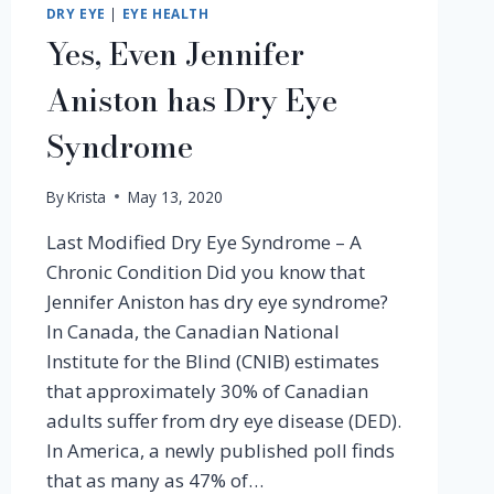
DRY EYE
|
EYE HEALTH
Yes, Even Jennifer
Aniston has Dry Eye
Syndrome
By
Krista
May 13, 2020
Last Modified Dry Eye Syndrome – A
Chronic Condition Did you know that
Jennifer Aniston has dry eye syndrome?
In Canada, the Canadian National
Institute for the Blind (CNIB) estimates
that approximately 30% of Canadian
adults suffer from dry eye disease (DED).
In America, a newly published poll finds
that as many as 47% of…