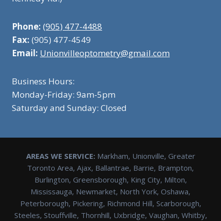
Phone:
(905) 477-4488
Fax:
(905) 477-4549
Email:
Unionvilleoptometry@gmail.com
Business Hours:
Monday-Friday: 9am-5pm
Saturday and Sunday: Closed
AREAS WE SERVICE:
Markham, Unionville, Greater
Toronto Area, Ajax, Ballantrae, Barrie, Brampton,
Burlington, Greensborough, King City, Milton,
Mississauga, Newmarket, North York, Oshawa,
Peterborough, Pickering, Richmond Hill, Scarborough,
Steeles, Stouffville, Thornhill, Uxbridge, Vaughan, Whitby,