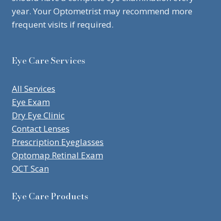
year. Your Optometrist may recommend more
frequent visits if required.
Eye Care Services
All Services
Eye Exam
Dry Eye Clinic
Contact Lenses
Prescription Eyeglasses
Optomap Retinal Exam
OCT Scan
Eye Care Products