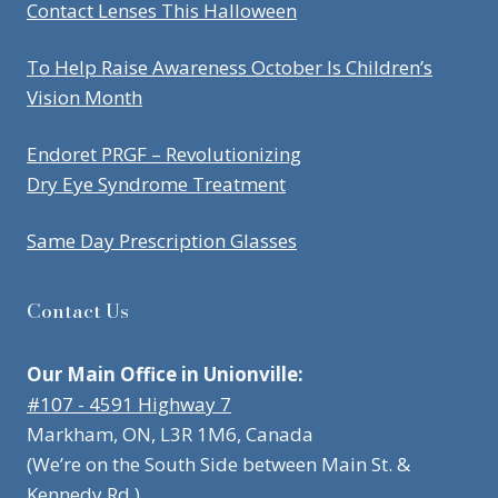
Contact Lenses This Halloween
To Help Raise Awareness October Is Children’s
Vision Month
Endoret PRGF – Revolutionizing
Dry Eye Syndrome Treatment
Same Day Prescription Glasses
Contact Us
Our Main Office in Unionville:
#107 - 4591 Highway 7
Markham, ON, L3R 1M6, Canada
(We’re on the South Side between Main St. &
Kennedy Rd.)