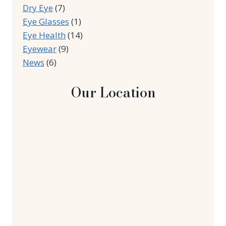
Dry Eye
(7)
Eye Glasses
(1)
Eye Health
(14)
Eyewear
(9)
News
(6)
Our Location