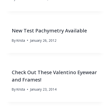
New Test Pachymetry Available
By
Krista
January 26, 2012
Check Out These Valentino Eyewear
and Frames!
By
Krista
January 23, 2014