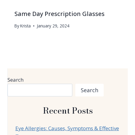
Same Day Prescription Glasses
By
Krista
January 29, 2024
Search
Search
Recent Posts
Eye Allergies: Causes, Symptoms & Effective