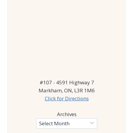
#107 - 4591 Highway 7
Markham, ON, L3R 1M6
Click for Directions
Archives