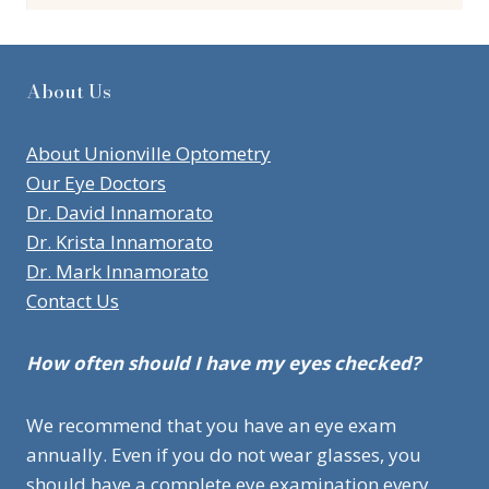
About Us
About Unionville Optometry
Our Eye Doctors
Dr. David Innamorato
Dr. Krista Innamorato
Dr. Mark Innamorato
Contact Us
How often should I have my eyes checked?
We recommend that you have an eye exam
annually. Even if you do not wear glasses, you
should have a complete eye examination every