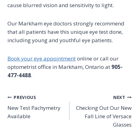
cause blurred vision and sensitivity to light.
Our Markham eye doctors strongly recommend
that all patients have this unique eye test done,
including young and youthful eye patients.
Book your eye appointment
online or call our
optometrist office in Markham, Ontario at
905-
477-4488
.
Post
PREVIOUS
NEXT
New Test Pachymetry
Checking Out Our New
navigation
Available
Fall Line of Versace
Glasses