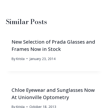
Similar Posts
New Selection of Prada Glasses and
Frames Now in Stock
By
Krista
January 23, 2014
Chloe Eyewear and Sunglasses Now
At Unionville Optometry
By
Krista
October 18, 2013