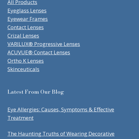
All Products
Eyeglass Lenses
Eyewear Frames
Contact Lenses
Crizal Lenses
VARILUX® Progressive Lenses
ACUVUE® Contact Lenses
Ortho K Lenses
Skinceuticals
Latest From Our Blog
Eye Allergies: Causes, Symptoms & Effective
Treatment
The Haunting Truths of Wearing Decorative