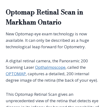
Optomap Retinal Scan in
Markham Ontario
New Optomap eye exam technology is now
available. It can only be described as a huge
technological leap forward for Optometry.
A digital retinal camera, the Panoramic 200
Scanning Laser
Opthalmoscope
, called the
OPTOMAP
, captures a detailed, 200 internal
degree image of the retina (the back of your eye).
This Optomap Retinal Scan gives an
unprecedented view of the retina that detects eye