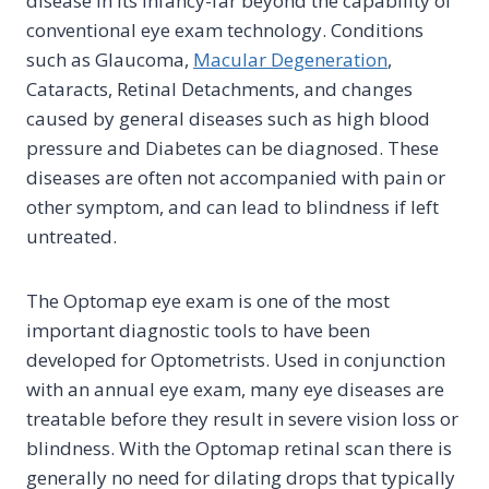
disease in its infancy-far beyond the capability of
conventional eye exam technology. Conditions
such as Glaucoma,
Macular Degeneration
,
Cataracts, Retinal Detachments, and changes
caused by general diseases such as high blood
pressure and Diabetes can be diagnosed. These
diseases are often not accompanied with pain or
other symptom, and can lead to blindness if left
untreated.
The Optomap eye exam is one of the most
important diagnostic tools to have been
developed for Optometrists. Used in conjunction
with an annual eye exam, many eye diseases are
treatable before they result in severe vision loss or
blindness. With the Optomap retinal scan there is
generally no need for dilating drops that typically