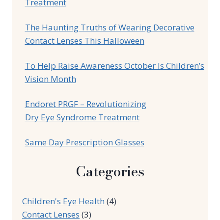
Treatment
The Haunting Truths of Wearing Decorative
Contact Lenses This Halloween
To Help Raise Awareness October Is Children’s
Vision Month
Endoret PRGF – Revolutionizing
Dry Eye Syndrome Treatment
Same Day Prescription Glasses
Categories
Children's Eye Health
(4)
Contact Lenses
(3)