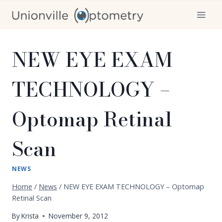
Skip
to
content
NEW EYE EXAM
TECHNOLOGY –
Optomap Retinal
Scan
NEWS
Home
/
News
/
NEW EYE EXAM TECHNOLOGY – Optomap
Retinal Scan
By
Krista
November 9, 2012