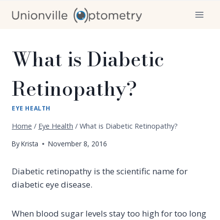
Skip
to
content
What is Diabetic
Retinopathy?
EYE HEALTH
Home
/
Eye Health
/
What is Diabetic Retinopathy?
By
Krista
November 8, 2016
Diabetic retinopathy is the scientific name for
diabetic eye disease.
When blood sugar levels stay too high for too long