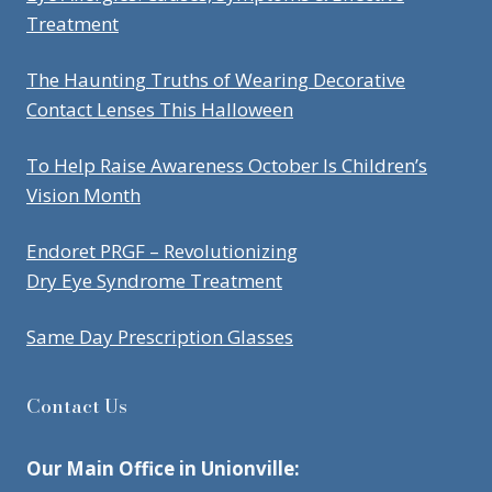
Treatment
The Haunting Truths of Wearing Decorative
Contact Lenses This Halloween
To Help Raise Awareness October Is Children’s
Vision Month
Endoret PRGF – Revolutionizing
Dry Eye Syndrome Treatment
Same Day Prescription Glasses
Contact Us
Our Main Office in Unionville: