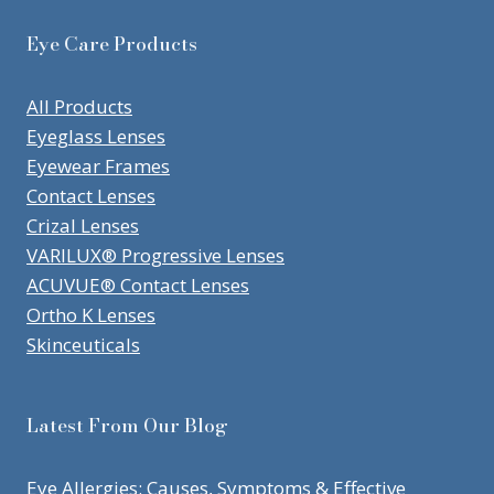
Eye Care Products
All Products
Eyeglass Lenses
Eyewear Frames
Contact Lenses
Crizal Lenses
VARILUX® Progressive Lenses
ACUVUE® Contact Lenses
Ortho K Lenses
Skinceuticals
Latest From Our Blog
Eye Allergies: Causes, Symptoms & Effective