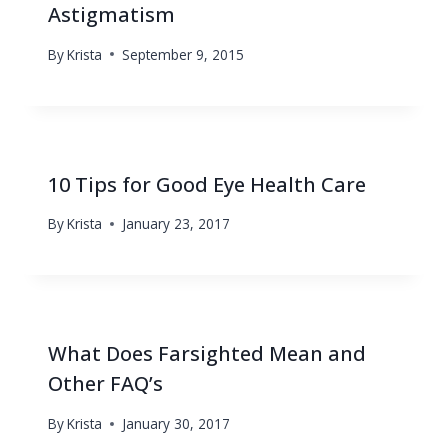
Astigmatism
By
Krista
September 9, 2015
10 Tips for Good Eye Health Care
By
Krista
January 23, 2017
What Does Farsighted Mean and
Other FAQ’s
By
Krista
January 30, 2017