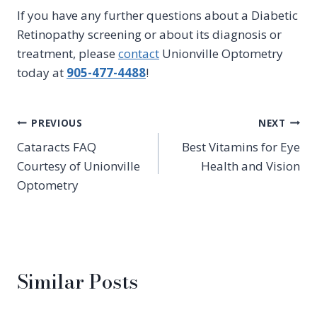
If you have any further questions about a Diabetic
Retinopathy screening or about its diagnosis or
treatment, please
contact
Unionville Optometry
today at
905-477-4488
!
Post
PREVIOUS
NEXT
Cataracts FAQ
Best Vitamins for Eye
navigation
Courtesy of Unionville
Health and Vision
Optometry
Similar Posts