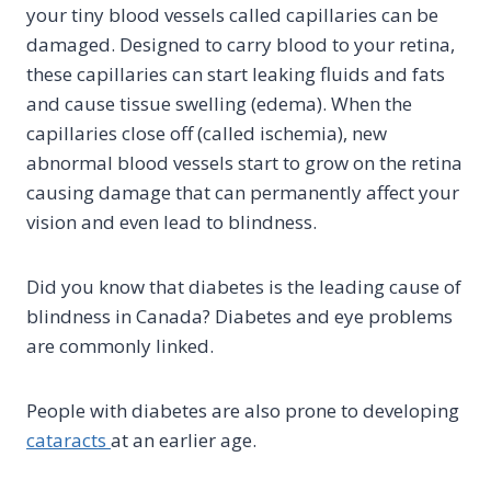
your tiny blood vessels called capillaries can be
damaged. Designed to carry blood to your retina,
these capillaries can start leaking fluids and fats
and cause tissue swelling (edema). When the
capillaries close off (called ischemia), new
abnormal blood vessels start to grow on the retina
causing damage that can permanently affect your
vision and even lead to blindness.
Did you know that diabetes is the leading cause of
blindness in Canada? Diabetes and eye problems
are commonly linked.
People with diabetes are also prone to developing
cataracts
at an earlier age.