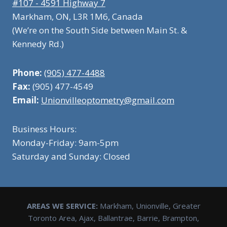
#107 - 4591 Highway 7
Markham, ON, L3R 1M6, Canada
(We’re on the South Side between Main St. &
Kennedy Rd.)
Phone:
(905) 477-4488
Fax:
(905) 477-4549
Email:
Unionvilleoptometry@gmail.com
Business Hours:
Monday-Friday: 9am-5pm
Saturday and Sunday: Closed
AREAS WE SERVICE:
Markham, Unionville, Greater
Toronto Area, Ajax, Ballantrae, Barrie, Brampton,