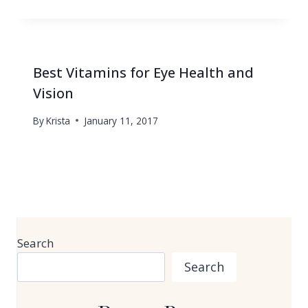
Best Vitamins for Eye Health and
Vision
By
Krista
January 11, 2017
Search
Search