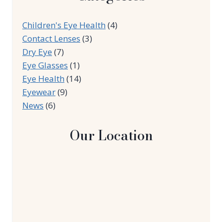
Children's Eye Health
(4)
Contact Lenses
(3)
Dry Eye
(7)
Eye Glasses
(1)
Eye Health
(14)
Eyewear
(9)
News
(6)
Our Location