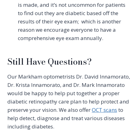
is made, and it’s not uncommon for patients
to find out they are diabetic based off the
results of their eye exam; which is another
reason we encourage everyone to have a
comprehensive eye exam annually.
Still Have Questions?
Our Markham optometrists Dr. David Innamorato,
Dr. Krista Innamorato, and Dr. Mark Innamorato
would be happy to help put together a proper
diabetic retinopathy care plan to help protect and
preserve your vision. We also offer
OCT scans
to
help detect, diagnose and treat various diseases
including diabetes.