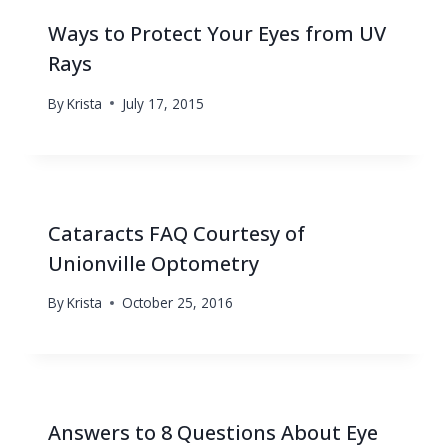
Ways to Protect Your Eyes from UV
Rays
By
Krista
July 17, 2015
Cataracts FAQ Courtesy of
Unionville Optometry
By
Krista
October 25, 2016
Answers to 8 Questions About Eye