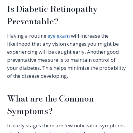
Is Diabetic Retinopathy
Preventable?
Having a routine
eye exam
will increase the
likelihood that any vision changes you might be
experiencing will be caught early. Another good
preventative measure is to maintain control of
your diabetes. This helps minimize the probability
of the disease developing.
What are the Common
Symptoms?
In early stages there are few noticeable symptoms