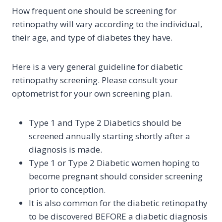
How frequent one should be screening for
retinopathy will vary according to the individual,
their age, and type of diabetes they have.
Here is a very general guideline for diabetic
retinopathy screening. Please consult your
optometrist for your own screening plan.
Type 1 and Type 2 Diabetics should be
screened annually starting shortly after a
diagnosis is made.
Type 1 or Type 2 Diabetic women hoping to
become pregnant should consider screening
prior to conception.
It is also common for the diabetic retinopathy
to be discovered BEFORE a diabetic diagnosis