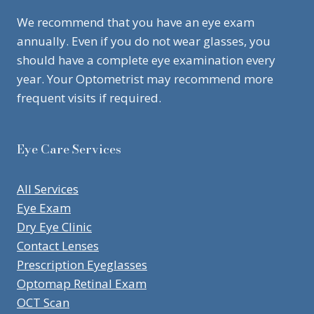
We recommend that you have an eye exam
annually. Even if you do not wear glasses, you
should have a complete eye examination every
year. Your Optometrist may recommend more
frequent visits if required.
Eye Care Services
All Services
Eye Exam
Dry Eye Clinic
Contact Lenses
Prescription Eyeglasses
Optomap Retinal Exam
OCT Scan