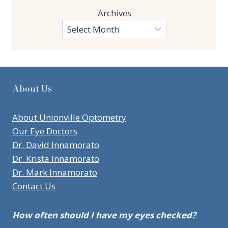
Archives
About Us
About Unionville Optometry
Our Eye Doctors
Dr. David Innamorato
Dr. Krista Innamorato
Dr. Mark Innamorato
Contact Us
How often should I have my eyes checked?