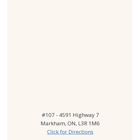
#107 - 4591 Highway 7
Markham, ON, L3R 1M6
Click for Directions