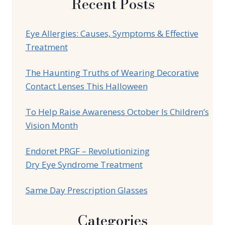
Recent Posts
Eye Allergies: Causes, Symptoms & Effective
Treatment
The Haunting Truths of Wearing Decorative
Contact Lenses This Halloween
To Help Raise Awareness October Is Children’s
Vision Month
Endoret PRGF – Revolutionizing
Dry Eye Syndrome Treatment
Same Day Prescription Glasses
Categories