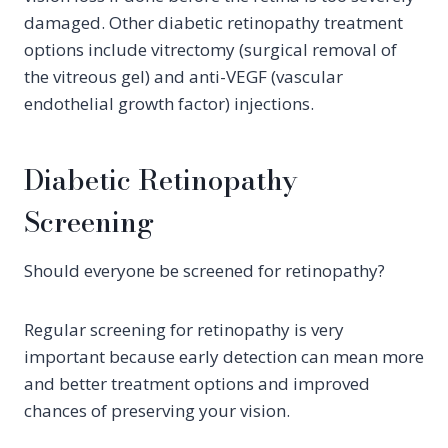
damaged. Other diabetic retinopathy treatment
options include vitrectomy (surgical removal of
the vitreous gel) and anti-VEGF (vascular
endothelial growth factor) injections.
Diabetic Retinopathy
Screening
Should everyone be screened for retinopathy?
Regular screening for retinopathy is very
important because early detection can mean more
and better treatment options and improved
chances of preserving your vision.