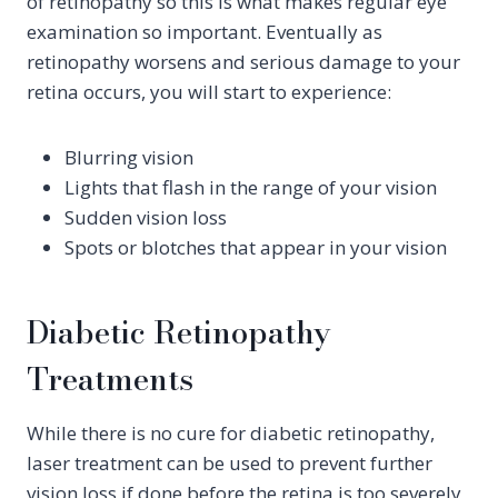
of retinopathy so this is what makes regular eye
examination so important. Eventually as
retinopathy worsens and serious damage to your
retina occurs, you will start to experience:
Blurring vision
Lights that flash in the range of your vision
Sudden vision loss
Spots or blotches that appear in your vision
Diabetic Retinopathy
Treatments
While there is no cure for diabetic retinopathy,
laser treatment can be used to prevent further
vision loss if done before the retina is too severely