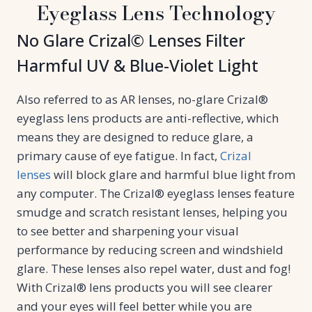
Eyeglass Lens Technology
No Glare Crizal© Lenses Filter
Harmful UV & Blue-Violet Light
Also referred to as AR lenses, no-glare Crizal®
eyeglass lens products are anti-reflective, which
means they are designed to reduce glare, a
primary cause of eye fatigue. In fact,
Crizal
lenses
will block glare and harmful blue light from
any computer. The Crizal® eyeglass lenses feature
smudge and scratch resistant lenses, helping you
to see better and sharpening your visual
performance by reducing screen and windshield
glare. These lenses also repel water, dust and fog!
With Crizal® lens products you will see clearer
and your eyes will feel better while you are