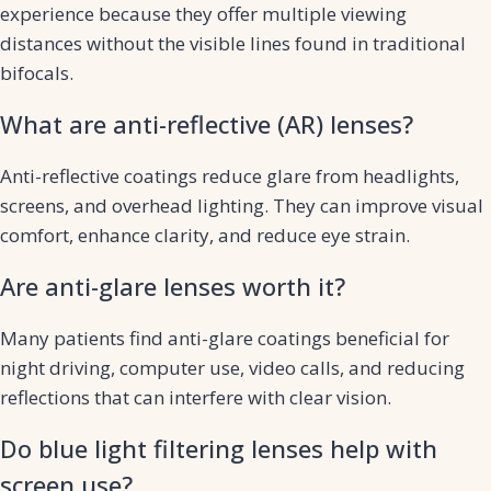
experience because they offer multiple viewing
distances without the visible lines found in traditional
bifocals.
What are anti-reflective (AR) lenses?
Anti-reflective coatings reduce glare from headlights,
screens, and overhead lighting. They can improve visual
comfort, enhance clarity, and reduce eye strain.
Are anti-glare lenses worth it?
Many patients find anti-glare coatings beneficial for
night driving, computer use, video calls, and reducing
reflections that can interfere with clear vision.
Do blue light filtering lenses help with
screen use?