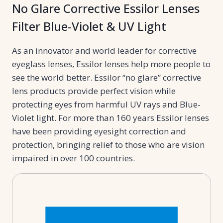
No Glare Corrective Essilor Lenses
Filter Blue-Violet & UV Light
As an innovator and world leader for corrective
eyeglass lenses, Essilor lenses help more people to
see the world better. Essilor “no glare” corrective
lens products provide perfect vision while
protecting eyes from harmful UV rays and Blue-
Violet light. For more than 160 years Essilor lenses
have been providing eyesight correction and
protection, bringing relief to those who are vision
impaired in over 100 countries.