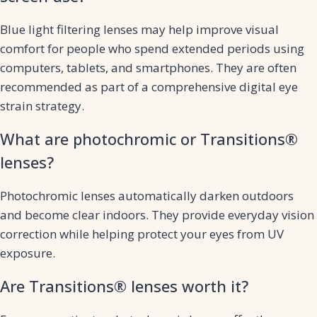
Blue light filtering lenses may help improve visual
comfort for people who spend extended periods using
computers, tablets, and smartphones. They are often
recommended as part of a comprehensive digital eye
strain strategy.
What are photochromic or Transitions®
lenses?
Photochromic lenses automatically darken outdoors
and become clear indoors. They provide everyday vision
correction while helping protect your eyes from UV
exposure.
Are Transitions® lenses worth it?