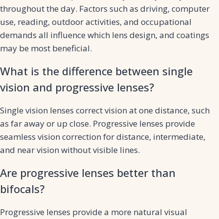
throughout the day. Factors such as driving, computer
use, reading, outdoor activities, and occupational
demands all influence which lens design, and coatings
may be most beneficial.
What is the difference between single
vision and progressive lenses?
Single vision lenses correct vision at one distance, such
as far away or up close. Progressive lenses provide
seamless vision correction for distance, intermediate,
and near vision without visible lines.
Are progressive lenses better than
bifocals?
Progressive lenses provide a more natural visual