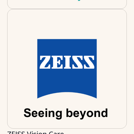
ZEISS Vision Care