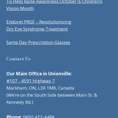
To Help Raise Awareness October Is Children’s
Vision Month
Endoret PRGF – Revolutionizing
Dry Eye Syndrome Treatment
Same Day Prescription Glasses
Contact Us
Our Main Office in Unionville:
#107 - 4591 Highway 7
Markham, ON, L3R 1M6, Canada
(We’re on the South Side between Main St. &
Kennedy Rd.)
Phone:
(905) 477-4488