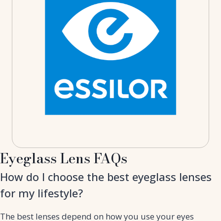
Eyeglass Lens FAQs
How do I choose the best eyeglass lenses
for my lifestyle?
The best lenses depend on how you use your eyes