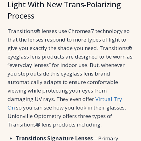
Light With New Trans-Polarizing
Process
Transitions® lenses use Chromea7 technology so
that the lenses respond to more types of light to
give you exactly the shade you need. Transitions®
eyeglass lens products are designed to be worn as
“everyday lenses” for indoor use. But, whenever
you step outside this eyeglass lens brand
automatically adapts to ensure comfortable
viewing while protecting your eyes from
damaging UV rays. They even offer
Virtual Try
On
so you can see how you look in their glasses.
Unionville Optometry offers three types of
Transitions® lens products including:
Transitions Signature Lenses
– Primary