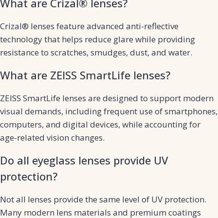
What are Crizal® lenses?
Crizal® lenses feature advanced anti-reflective
technology that helps reduce glare while providing
resistance to scratches, smudges, dust, and water.
What are ZEISS SmartLife lenses?
ZEISS SmartLife lenses are designed to support modern
visual demands, including frequent use of smartphones,
computers, and digital devices, while accounting for
age-related vision changes.
Do all eyeglass lenses provide UV
protection?
Not all lenses provide the same level of UV protection.
Many modern lens materials and premium coatings