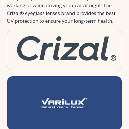
working or when driving your car at night. The
Crizal® eyeglass lenses brand provides the best
UV protection to ensure your long-term health.