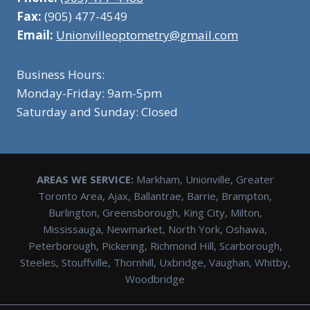
Fax:
(905) 477-4549
Email:
Unionvilleoptometry@gmail.com
Business Hours:
Monday-Friday: 9am-5pm
Saturday and Sunday: Closed
AREAS WE SERVICE:
Markham, Unionville, Greater
Toronto Area, Ajax, Ballantrae, Barrie, Brampton,
Burlington, Greensborough, King City, Milton,
Mississauga, Newmarket, North York, Oshawa,
Peterborough, Pickering, Richmond Hill, Scarborough,
Steeles, Stouffville, Thornhill, Uxbridge, Vaughan, Whitby,
Woodbridge