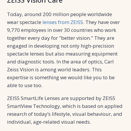
Today, around 200 million people worldwide
wear spectacle
lenses from ZEISS
. They have over
9,770 employees in over 30 countries who work
together every day for "better vision." They are
engaged in developing not only high-precision
spectacle lenses but also measuring equipment
and diagnostic tools. In the area of optics, Carl
Zeiss Vision is among world leaders. This
expertise is something we would like you to be
able to use too.
ZEISS SmartLife Lenses are supported by ZEISS
SmartView Technology, which is based on applied
research of today’s lifestyle, visual behaviour, and
individual, age-related visual needs.