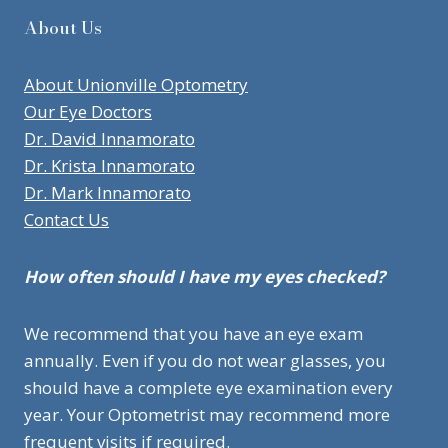
About Us
About Unionville Optometry
Our Eye Doctors
Dr. David Innamorato
Dr. Krista Innamorato
Dr. Mark Innamorato
Contact Us
How often should I have my eyes checked?
We recommend that you have an eye exam
annually. Even if you do not wear glasses, you
should have a complete eye examination every
year. Your Optometrist may recommend more
frequent visits if required.