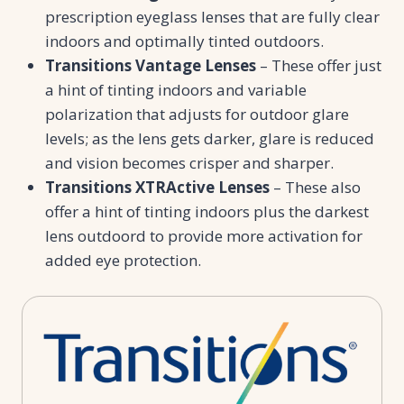
prescription eyeglass lenses that are fully clear
indoors and optimally tinted outdoors.
Transitions Vantage Lenses
– These offer just
a hint of tinting indoors and variable
polarization that adjusts for outdoor glare
levels; as the lens gets darker, glare is reduced
and vision becomes crisper and sharper.
Transitions XTRActive Lenses
– These also
offer a hint of tinting indoors plus the darkest
lens outdoord to provide more activation for
added eye protection.