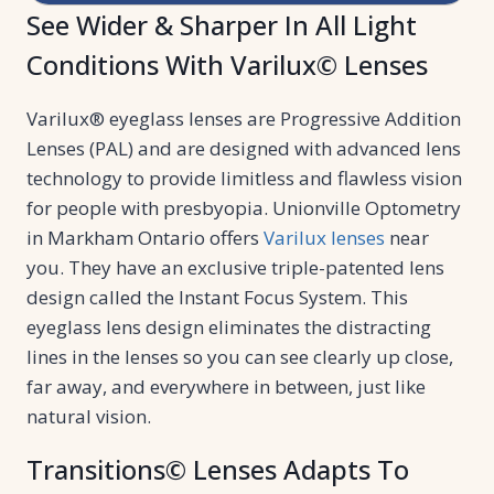
See Wider & Sharper In All Light
Conditions With Varilux© Lenses
Varilux® eyeglass lenses are Progressive Addition
Lenses (PAL) and are designed with advanced lens
technology to provide limitless and flawless vision
for people with presbyopia. Unionville Optometry
in Markham Ontario offers
Varilux lenses
near
you. They have an exclusive triple-patented lens
design called the Instant Focus System. This
eyeglass lens design eliminates the distracting
lines in the lenses so you can see clearly up close,
far away, and everywhere in between, just like
natural vision.
Transitions© Lenses Adapts To