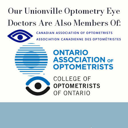
Our Unionville Optometry Eye
Doctors Are Also Members Of: