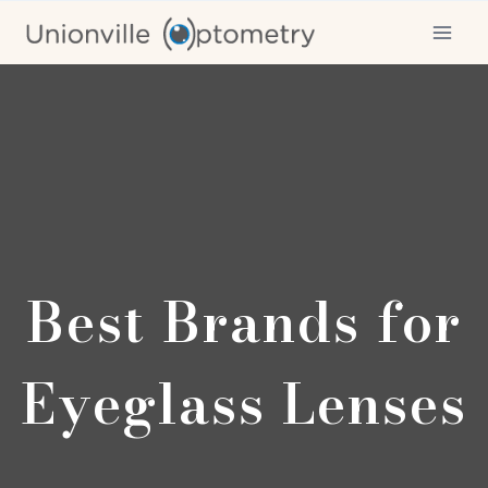
Skip
to
content
Best Brands for
Eyeglass Lenses