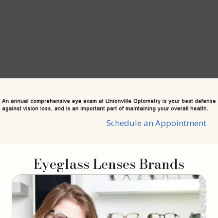
Schedule an Appointment
Eyeglass Lenses Brands