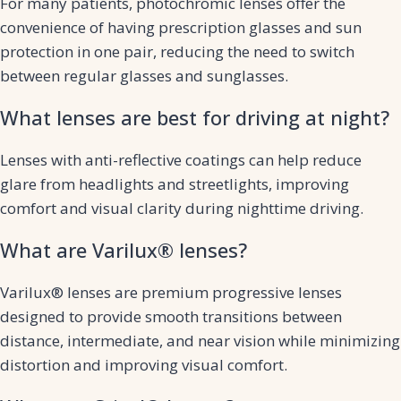
For many patients, photochromic lenses offer the
convenience of having prescription glasses and sun
protection in one pair, reducing the need to switch
between regular glasses and sunglasses.
What lenses are best for driving at night?
Lenses with anti-reflective coatings can help reduce
glare from headlights and streetlights, improving
comfort and visual clarity during nighttime driving.
What are Varilux® lenses?
Varilux® lenses are premium progressive lenses
designed to provide smooth transitions between
distance, intermediate, and near vision while minimizing
distortion and improving visual comfort.