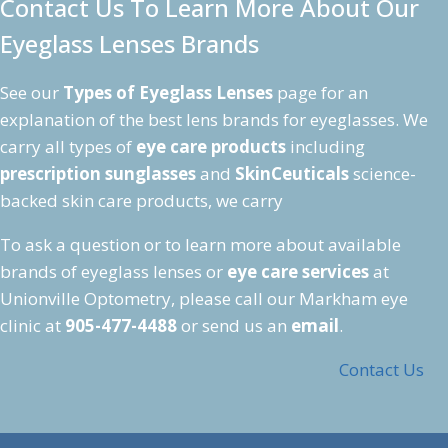
Contact Us To Learn More About Our
Eyeglass Lenses Brands
See our
Types of Eyeglass Lenses
page for an
explanation of the best lens brands for eyeglasses. We
carry all types of
eye care products
including
prescription sunglasses
and
SkinCeuticals
science-
backed skin care products, we carry
To ask a question or to learn more about available
brands of eyeglass lenses or
eye care services
at
Unionville Optometry, please call our Markham eye
clinic at
905-477-4488
or send us an
email
.
Contact Us