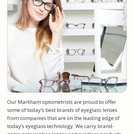
Our Markham optometrists are proud to offer
some of today’s best brands of eyeglass lenses
from companies that are on the leading edge of
today’s eyeglass technology. We carry brand-