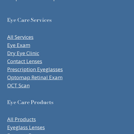
Eye Care Services
All Services
Eye Exam
Dry Eye Clinic
Contact Lenses
Prescription Eyeglasses
Optomap Retinal Exam
OCT Scan
Eye Care Products
All Products
Eyeglass Lenses