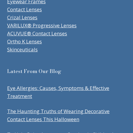
Eyewear Frames
Contact Lenses
Crizal Lenses
VARILUX® Progressive Lenses
ACUVUE® Contact Lenses
Ortho K Lenses
Skinceuticals
Latest From Our Blog
Eye Allergies: Causes, Symptoms & Effective
Treatment
The Haunting Truths of Wearing Decorative
Contact Lenses This Halloween