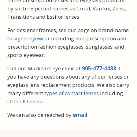
name prescription lenses and eyeglass products
by such respected names as Crizal, Varilux, Zeiss,
Transitions and Essilor lenses.
For designer frames, see our page on brand-name
designer eyewear
including non-prescription and
prescription fashion eyeglasses, sunglasses, and
sports eyewear.
Call our Markham eye clinic at
905-477-4488
if
you have any questions about any of our lenses or
eyeglass lens replacement products. We also carry
many different
types of contact lenses
including
Ortho K lenses
.
We can also be reached by
email
.