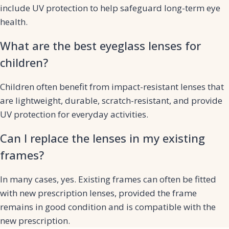
include UV protection to help safeguard long-term eye
health.
What are the best eyeglass lenses for
children?
Children often benefit from impact-resistant lenses that
are lightweight, durable, scratch-resistant, and provide
UV protection for everyday activities.
Can I replace the lenses in my existing
frames?
In many cases, yes. Existing frames can often be fitted
with new prescription lenses, provided the frame
remains in good condition and is compatible with the
new prescription.