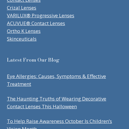
Crizal Lenses
VARILUX® Progressive Lenses
ACUVUE® Contact Lenses
Ortho K Lenses
Skinceuticals
Latest From Our Blog
Eye Allergies: Causes, Symptoms & Effective
Treatment
The Haunting Truths of Wearing Decorative
Contact Lenses This Halloween
To Help Raise Awareness October Is Children’s
Vision Month