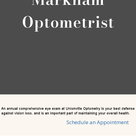
Optometrist
Schedule an Appointment