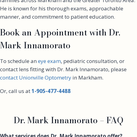
families across Markham and the Greater Toronto Area.
He is known for his thorough exams, approachable
manner, and commitment to patient education.
Book an Appointment with Dr.
Mark Innamorato
To schedule an
eye exam
, pediatric consultation, or
contact lens fitting with Dr. Mark Innamorato, please
contact Unionville Optometry
in Markham.
Or, call us at
1-905-477-4488
Dr. Mark Innamorato – FAQ
What services does Dr. Mark Innamorato offer?