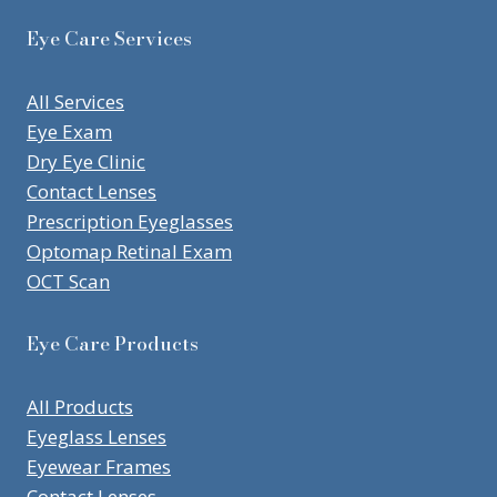
Eye Care Services
All Services
Eye Exam
Dry Eye Clinic
Contact Lenses
Prescription Eyeglasses
Optomap Retinal Exam
OCT Scan
Eye Care Products
All Products
Eyeglass Lenses
Eyewear Frames
Contact Lenses