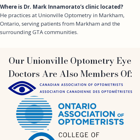
Where is Dr. Mark Innamorato’s clinic located?
He practices at Unionville Optometry in Markham,
Ontario, serving patients from Markham and the
surrounding GTA communities.
Our Unionville Optometry Eye
Doctors Are Also Members Of: