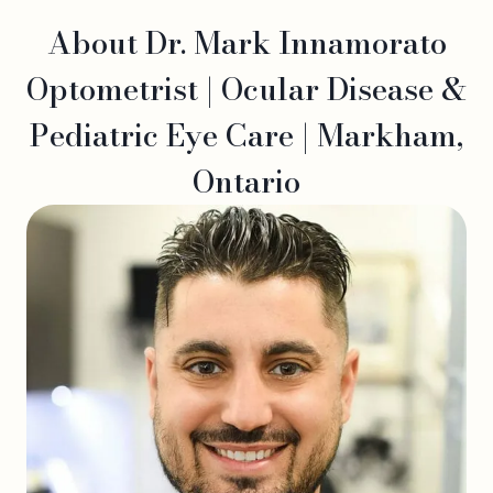
About Dr. Mark Innamorato
Optometrist | Ocular Disease &
Pediatric Eye Care | Markham,
Ontario