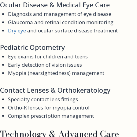
Ocular Disease & Medical Eye Care
Diagnosis and management of eye disease
Glaucoma and retinal condition monitoring
Dry eye
and ocular surface disease treatment
Pediatric Optometry
Eye exams for children and teens
Early detection of vision issues
Myopia (nearsightedness) management
Contact Lenses & Orthokeratology
Specialty contact lens fittings
Ortho-K lenses for myopia control
Complex prescription management
Technology & Advanced Care