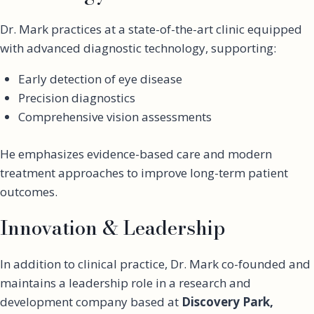
Dr. Mark practices at a state-of-the-art clinic equipped
with advanced diagnostic technology, supporting:
Early detection of eye disease
Precision diagnostics
Comprehensive vision assessments
He emphasizes evidence-based care and modern
treatment approaches to improve long-term patient
outcomes.
Innovation & Leadership
In addition to clinical practice, Dr. Mark co-founded and
maintains a leadership role in a research and
development company based at
Discovery Park,