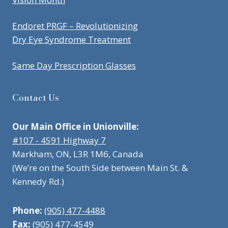
Endoret PRGF – Revolutionizing
Dry Eye Syndrome Treatment
Same Day Prescription Glasses
Contact Us
Our Main Office in Unionville:
#107 - 4591 Highway 7
Markham, ON, L3R 1M6, Canada
(We’re on the South Side between Main St. &
Kennedy Rd.)
Phone:
(905) 477-4488
Fax:
(905) 477-4549