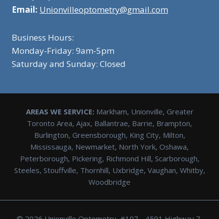
Email:
Unionvilleoptometry@gmail.com
Business Hours:
Monday-Friday: 9am-5pm
Saturday and Sunday: Closed
AREAS WE SERVICE:
Markham, Unionville, Greater
Toronto Area, Ajax, Ballantrae, Barrie, Brampton,
Burlington, Greensborough, King City, Milton,
Mississauga, Newmarket, North York, Oshawa,
Peterborough, Pickering, Richmond Hill, Scarborough,
Steeles, Stouffville, Thornhill, Uxbridge, Vaughan, Whitby,
Woodbridge
© 2026 Unionville Optometry, #107 - 4591 Highway 7,