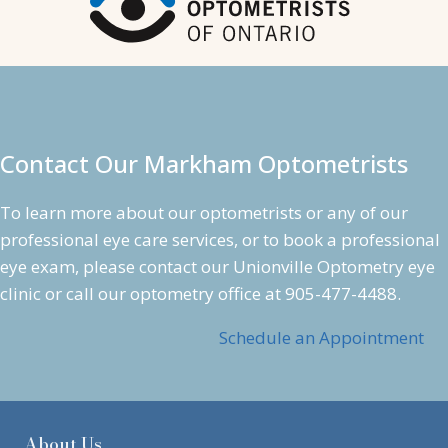
Contact Our Markham Optometrists
To learn more about our optometrists or any of our
professional
eye care services
, or to book a professional
eye exam
, please contact our Unionville Optometry eye
clinic or call our optometry office at
905-477-4488
.
Schedule an Appointment
About Us