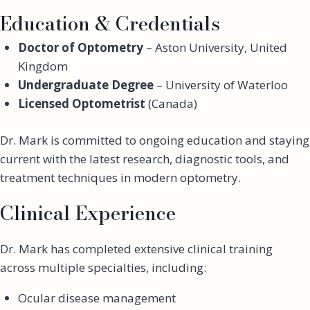
Education & Credentials
Doctor of Optometry
– Aston University, United
Kingdom
Undergraduate Degree
– University of Waterloo
Licensed Optometrist
(Canada)
Dr. Mark is committed to ongoing education and staying
current with the latest research, diagnostic tools, and
treatment techniques in modern optometry.
Clinical Experience
Dr. Mark has completed extensive clinical training
across multiple specialties, including:
Ocular disease management