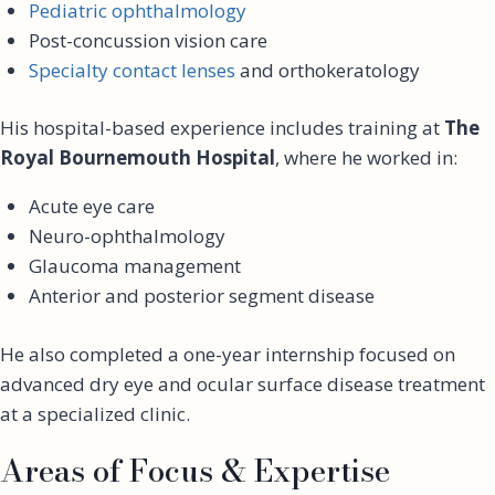
Pediatric ophthalmology
Post-concussion vision care
Specialty contact lenses
and orthokeratology
His hospital-based experience includes training at
The
Royal Bournemouth Hospital
, where he worked in:
Acute eye care
Neuro-ophthalmology
Glaucoma management
Anterior and posterior segment disease
He also completed a one-year internship focused on
advanced dry eye and ocular surface disease treatment
at a specialized clinic.
Areas of Focus & Expertise