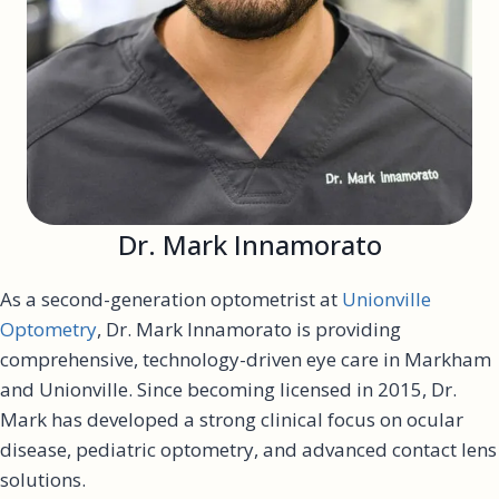
Dr. Mark Innamorato
As a second-generation optometrist at
Unionville
Optometry
, Dr. Mark Innamorato is providing
comprehensive, technology-driven eye care in Markham
and Unionville. Since becoming licensed in 2015, Dr.
Mark has developed a strong clinical focus on ocular
disease, pediatric optometry, and advanced contact lens
solutions.