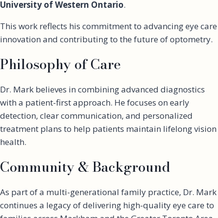
University of Western Ontario
.
This work reflects his commitment to advancing eye care
innovation and contributing to the future of optometry.
Philosophy of Care
Dr. Mark believes in combining advanced diagnostics
with a patient-first approach. He focuses on early
detection, clear communication, and personalized
treatment plans to help patients maintain lifelong vision
health.
Community & Background
As part of a multi-generational family practice, Dr. Mark
continues a legacy of delivering high-quality eye care to