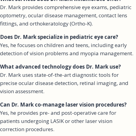
Dr. Mark provides comprehensive eye exams, pediatric
optometry, ocular disease management, contact lens
fittings, and orthokeratology (Ortho-K).
Does Dr. Mark specialize in pediatric eye care?
Yes, he focuses on children and teens, including early
detection of vision problems and myopia management.
What advanced technology does Dr. Mark use?
Dr. Mark uses state-of-the-art diagnostic tools for
precise ocular disease detection, retinal imaging, and
vision assessment.
Can Dr. Mark co-manage laser vision procedures?
Yes, he provides pre- and post-operative care for
patients undergoing LASIK or other laser vision
correction procedures.