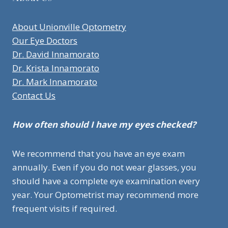
About Unionville Optometry
Our Eye Doctors
Dr. David Innamorato
Dr. Krista Innamorato
Dr. Mark Innamorato
Contact Us
How often should I have my eyes checked?
We recommend that you have an eye exam
annually. Even if you do not wear glasses, you
should have a complete eye examination every
year. Your Optometrist may recommend more
frequent visits if required.