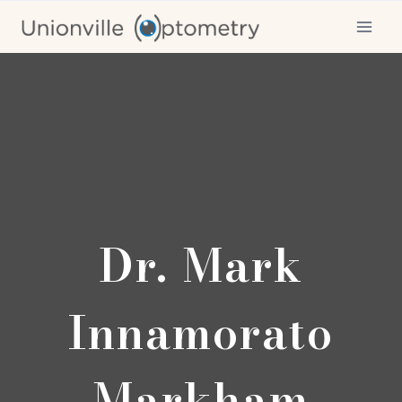
Skip
to
content
Dr. Mark
Innamorato
Markham