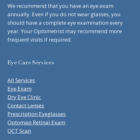
We recommend that you have an eye exam
annually. Even if you do not wear glasses, you
should have a complete eye examination every
year. Your Optometrist may recommend more
frequent visits if required.
Eye Care Services
All Services
Eye Exam
Dry Eye Clinic
Contact Lenses
Prescription Eyeglasses
Optomap Retinal Exam
OCT Scan