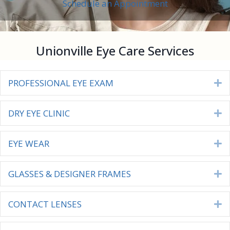
Schedule an Appointment
Unionville Eye Care Services
PROFESSIONAL EYE EXAM
E
DRY EYE CLINIC
E
EYE WEAR
E
GLASSES & DESIGNER FRAMES
E
CONTACT LENSES
E