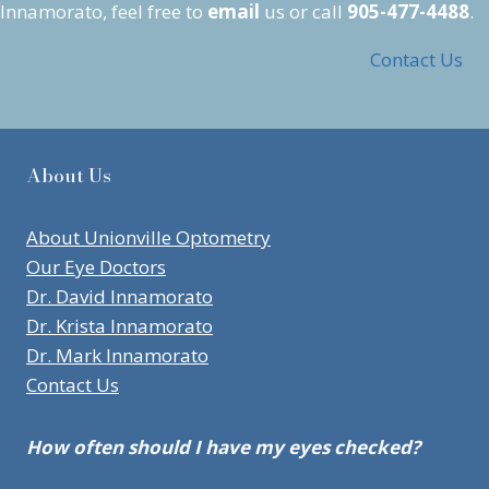
Innamorato, feel free to
email
us or call
905-477-4488
.
Contact Us
About Us
About Unionville Optometry
Our Eye Doctors
Dr. David Innamorato
Dr. Krista Innamorato
Dr. Mark Innamorato
Contact Us
How often should I have my eyes checked?