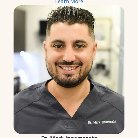
Learn More