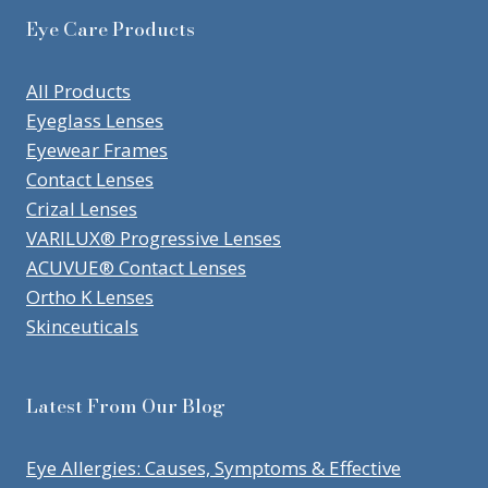
Eye Care Products
All Products
Eyeglass Lenses
Eyewear Frames
Contact Lenses
Crizal Lenses
VARILUX® Progressive Lenses
ACUVUE® Contact Lenses
Ortho K Lenses
Skinceuticals
Latest From Our Blog
Eye Allergies: Causes, Symptoms & Effective