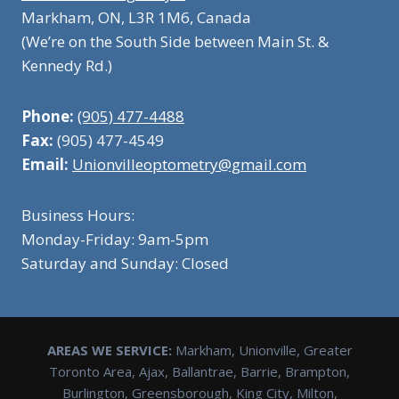
Markham, ON, L3R 1M6, Canada
(We’re on the South Side between Main St. &
Kennedy Rd.)
Phone:
(905) 477-4488
Fax:
(905) 477-4549
Email:
Unionvilleoptometry@gmail.com
Business Hours:
Monday-Friday: 9am-5pm
Saturday and Sunday: Closed
AREAS WE SERVICE:
Markham, Unionville, Greater
Toronto Area, Ajax, Ballantrae, Barrie, Brampton,
Burlington, Greensborough, King City, Milton,