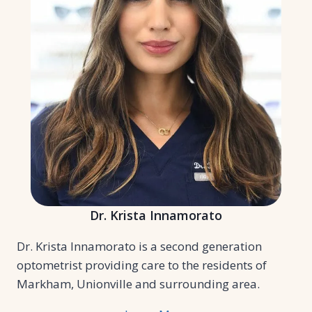
Dr. Krista Innamorato
Dr. Krista Innamorato is a second generation
optometrist providing care to the residents of
Markham, Unionville and surrounding area.