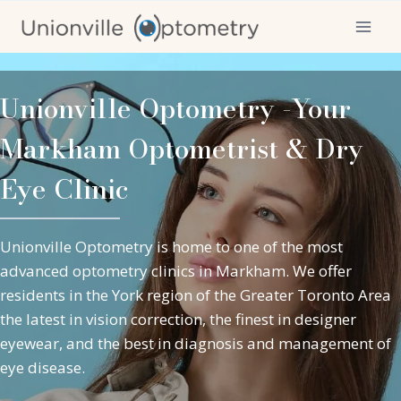
Skip
to
content
Unionville Optometry -Your
Markham Optometrist & Dry
Eye Clinic
Unionville Optometry is home to one of the most
advanced optometry clinics in Markham. We offer
residents in the York region of the Greater Toronto Area
the latest in vision correction, the finest in designer
eyewear, and the best in diagnosis and management of
eye disease
.