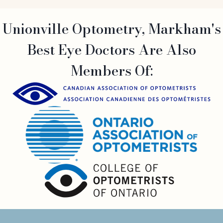
Unionville Optometry, Markham's
Best Eye Doctors Are Also
Members Of: