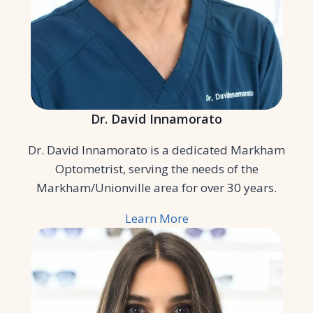
Dr. David Innamorato
Dr. David Innamorato is a dedicated Markham
Optometrist, serving the needs of the
Markham/Unionville area for over 30 years.
Learn More