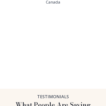
Canada
TESTIMONIALS
What People Are Saying