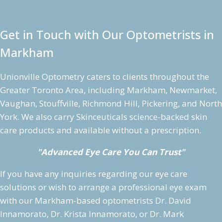
Get in Touch with Our Optometrists in
Markham
Unionville Optometry caters to clients throughout the
Greater Toronto Area, including Markham, Newmarket,
Vaughan, Stouffville, Richmond Hill, Pickering, and North
York. We also carry Skinceuticals science-backed skin
care products and available without a prescription.
"Advanced Eye Care You Can Trust"
If you have any inquiries regarding our eye care
solutions or wish to arrange a professional eye exam
with our Markham-based optometrists Dr. David
Innamorato, Dr. Krista Innamorato, or Dr. Mark