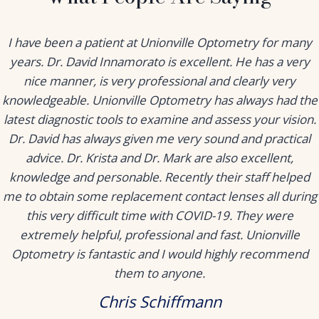
I have been a patient at Unionville Optometry for many
years. Dr. David Innamorato is excellent. He has a very
nice manner, is very professional and clearly very
knowledgeable. Unionville Optometry has always had the
latest diagnostic tools to examine and assess your vision.
Dr. David has always given me very sound and practical
advice. Dr. Krista and Dr. Mark are also excellent,
knowledge and personable. Recently their staff helped
me to obtain some replacement contact lenses all during
this very difficult time with COVID-19. They were
extremely helpful, professional and fast. Unionville
Optometry is fantastic and I would highly recommend
them to anyone.
Chris Schiffmann