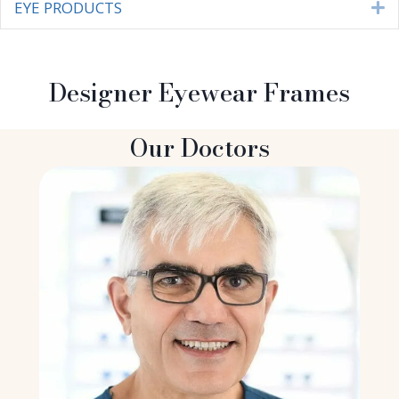
EYE PRODUCTS
E
Designer Eyewear Frames
Our Doctors