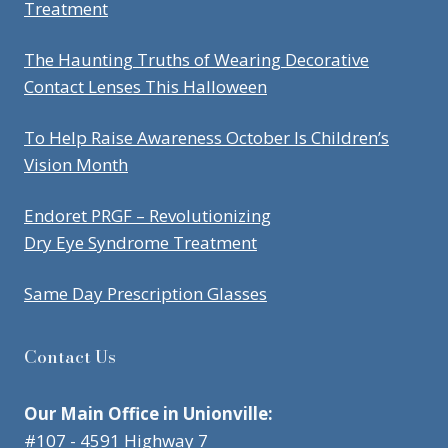
Treatment
The Haunting Truths of Wearing Decorative
Contact Lenses This Halloween
To Help Raise Awareness October Is Children’s
Vision Month
Endoret PRGF – Revolutionizing
Dry Eye Syndrome Treatment
Same Day Prescription Glasses
Contact Us
Our Main Office in Unionville:
#107 - 4591 Highway 7