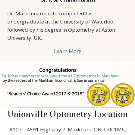
Dr. Mark Innamorato
Dr. Mark Innamorato completed his
undergraduate at the University of Waterloo,
followed by his degree in Optometry at Aston
University, UK.
Learn More
Unionville Optometry Location
#107 – 4591 Highway 7, Markham, ON, L3R 1M6,