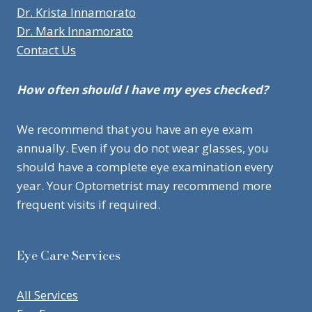
Dr. Krista Innamorato
Dr. Mark Innamorato
Contact Us
How often should I have my eyes checked?
We recommend that you have an eye exam
annually. Even if you do not wear glasses, you
should have a complete eye examination every
year. Your Optometrist may recommend more
frequent visits if required.
Eye Care Services
All Services