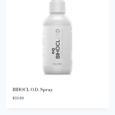
BIHOCL O.D. Spray
$
33.89