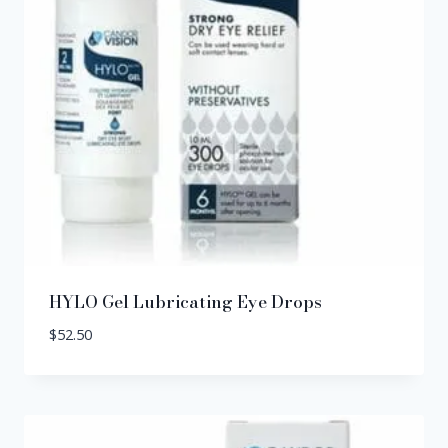
HYLO Gel Lubricating Eye Drops
$
52.50