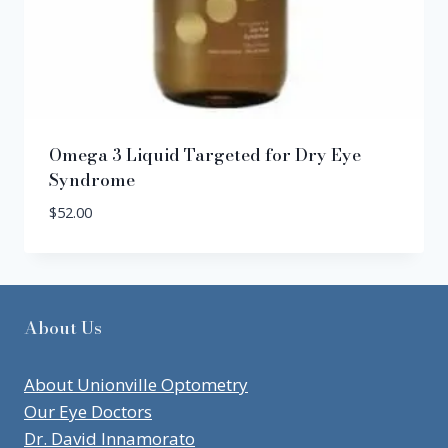
Omega 3 Liquid Targeted for Dry Eye
Syndrome
$
52.00
About Us
About Unionville Optometry
Our Eye Doctors
Dr. David Innamorato