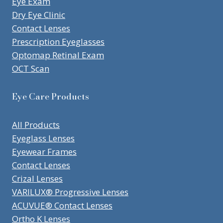
Eye Exam
Dry Eye Clinic
Contact Lenses
Prescription Eyeglasses
Optomap Retinal Exam
OCT Scan
Eye Care Products
All Products
Eyeglass Lenses
Eyewear Frames
Contact Lenses
Crizal Lenses
VARILUX® Progressive Lenses
ACUVUE® Contact Lenses
Ortho K Lenses