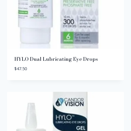
HYLO Dual Lubricating Eye Drops
$
47.50