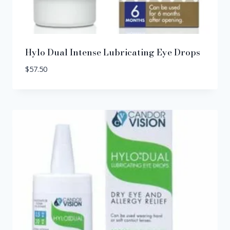
Hylo Dual Intense Lubricating Eye Drops
$
57.50