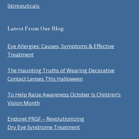
Skinceuticals
Latest From Our Blog
Eye Allergies: Causes, Symptoms & Effective
Treatment
The Haunting Truths of Wearing Decorative
Contact Lenses This Halloween
To Help Raise Awareness October Is Children’s
Vision Month
Endoret PRGF – Revolutionizing
Dry Eye Syndrome Treatment