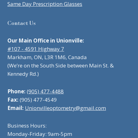
Same Day Prescription Glasses
Contact Us
Our Main Office in Unionville:
#107 - 4591 Highway 7
Markham, ON, L3R 1M6, Canada
(We’re on the South Side between Main St. &
Kennedy Rd.)
Phone:
(905) 477-4488
Fax:
(905) 477-4549
Email:
Unionvilleoptometry@gmail.com
Business Hours:
Monday-Friday: 9am-5pm