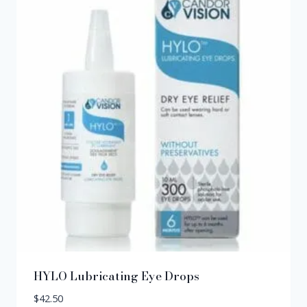
HYLO Lubricating Eye Drops
$
42.50