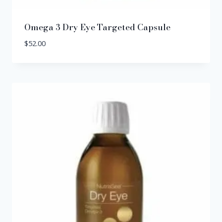
Omega 3 Dry Eye Targeted Capsule
$
52.00