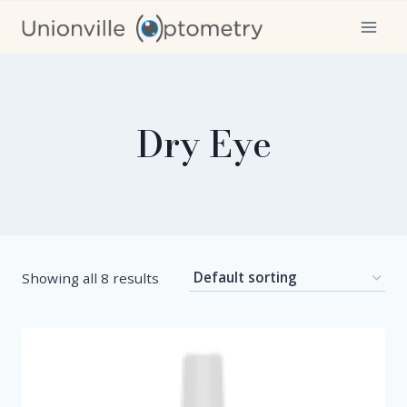
Skip
to
content
Dry Eye
Showing all 8 results