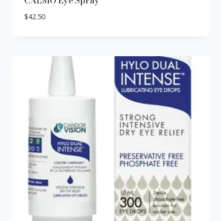
CALMO Eye Spray
$
42.50