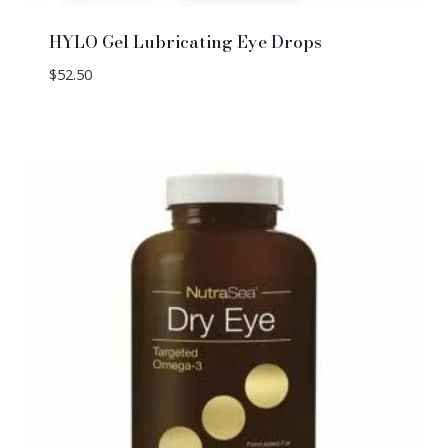
HYLO Gel Lubricating Eye Drops
$
52.50