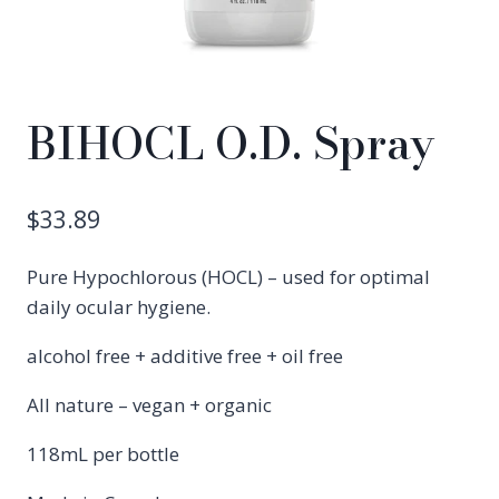
BIHOCL O.D. Spray
$
33.89
Pure Hypochlorous (HOCL) – used for optimal
daily ocular hygiene.
alcohol free + additive free + oil free
All nature – vegan + organic
118mL per bottle