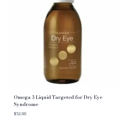
Omega 3 Liquid Targeted for Dry Eye
Syndrome
$
52.00