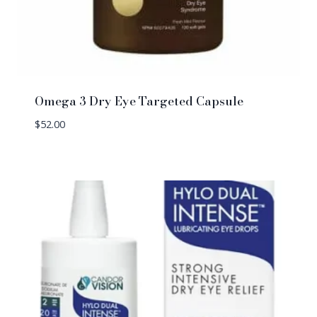
Omega 3 Dry Eye Targeted Capsule
$
52.00