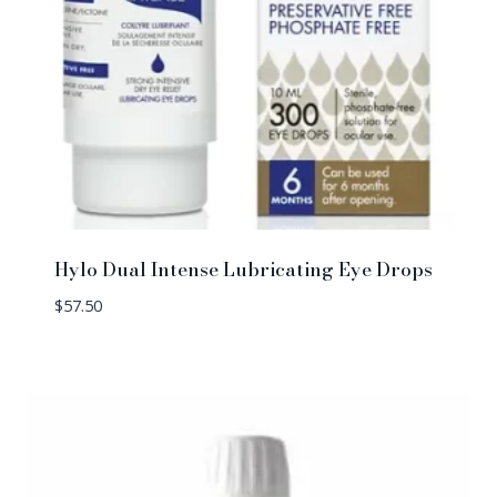
Hylo Dual Intense Lubricating Eye Drops
$
57.50