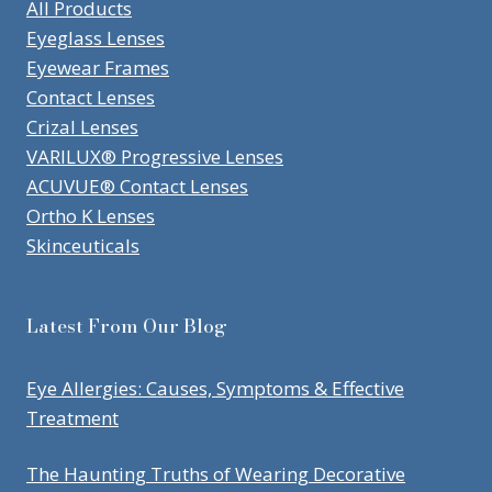
All Products
Eyeglass Lenses
Eyewear Frames
Contact Lenses
Crizal Lenses
VARILUX® Progressive Lenses
ACUVUE® Contact Lenses
Ortho K Lenses
Skinceuticals
Latest From Our Blog
Eye Allergies: Causes, Symptoms & Effective
Treatment
The Haunting Truths of Wearing Decorative