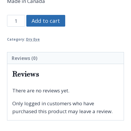
Made in Canada
BIHOCL
Add to cart
O.D.
Spray
Category:
Dry Eye
quantity
Reviews (0)
Reviews
There are no reviews yet.
Only logged in customers who have
purchased this product may leave a review.