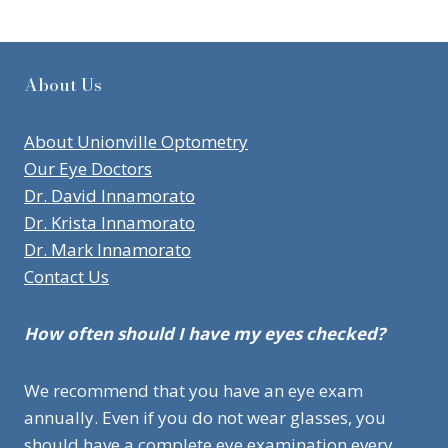
About Us
About Unionville Optometry
Our Eye Doctors
Dr. David Innamorato
Dr. Krista Innamorato
Dr. Mark Innamorato
Contact Us
How often should I have my eyes checked?
We recommend that you have an eye exam
annually. Even if you do not wear glasses, you
should have a complete eye examination every