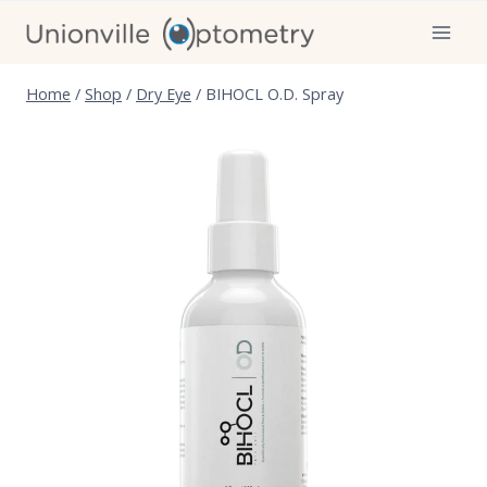
Skip
to
content
Home
/
Shop
/
Dry Eye
/
BIHOCL O.D. Spray