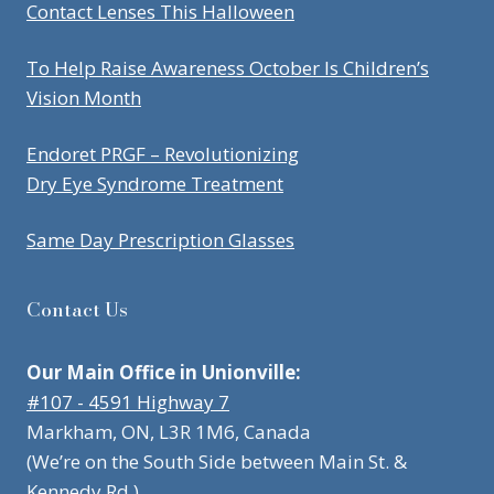
Contact Lenses This Halloween
To Help Raise Awareness October Is Children’s
Vision Month
Endoret PRGF – Revolutionizing
Dry Eye Syndrome Treatment
Same Day Prescription Glasses
Contact Us
Our Main Office in Unionville:
#107 - 4591 Highway 7
Markham, ON, L3R 1M6, Canada
(We’re on the South Side between Main St. &
Kennedy Rd.)