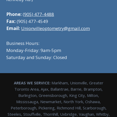
Phone:
(905) 477-4488
Fax:
(905) 477-4549
Email:
Unionvilleoptometry@gmail.com
Business Hours:
Monday-Friday: 9am-5pm
Saturday and Sunday: Closed
AREAS WE SERVICE:
Markham, Unionville, Greater
Toronto Area, Ajax, Ballantrae, Barrie, Brampton,
Burlington, Greensborough, King City, Milton,
Mississauga, Newmarket, North York, Oshawa,
Peterborough, Pickering, Richmond Hill, Scarborough,
Steeles, Stouffville, Thornhill, Uxbridge, Vaughan, Whitby,