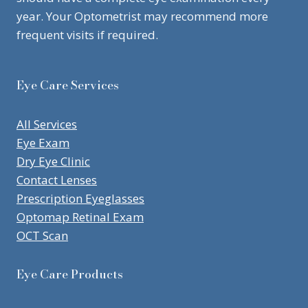
year. Your Optometrist may recommend more
frequent visits if required.
Eye Care Services
All Services
Eye Exam
Dry Eye Clinic
Contact Lenses
Prescription Eyeglasses
Optomap Retinal Exam
OCT Scan
Eye Care Products