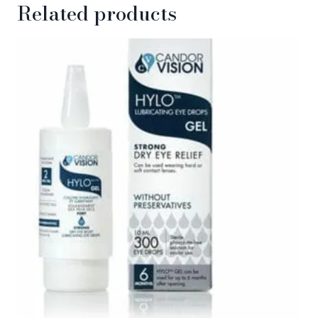
Related products