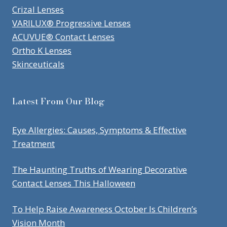
Crizal Lenses
VARILUX® Progressive Lenses
ACUVUE® Contact Lenses
Ortho K Lenses
Skinceuticals
Latest From Our Blog
Eye Allergies: Causes, Symptoms & Effective
Treatment
The Haunting Truths of Wearing Decorative
Contact Lenses This Halloween
To Help Raise Awareness October Is Children’s
Vision Month