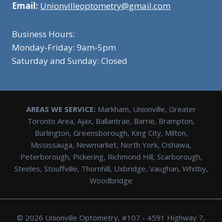
Email:
Unionvilleoptometry@gmail.com
Business Hours:
Monday-Friday: 9am-5pm
Saturday and Sunday: Closed
AREAS WE SERVICE:
Markham, Unionville, Greater
Toronto Area, Ajax, Ballantrae, Barrie, Brampton,
Burlington, Greensborough, King City, Milton,
Mississauga, Newmarket, North York, Oshawa,
Peterborough, Pickering, Richmond Hill, Scarborough,
Steeles, Stouffville, Thornhill, Uxbridge, Vaughan, Whitby,
Woodbridge
© 2026 Unionville Optometry, #107 - 4591 Highway 7,