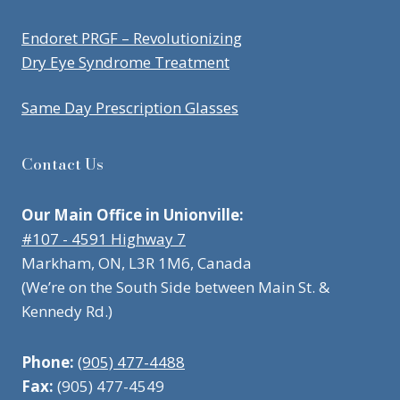
Endoret PRGF – Revolutionizing
Dry Eye Syndrome Treatment
Same Day Prescription Glasses
Contact Us
Our Main Office in Unionville:
#107 - 4591 Highway 7
Markham, ON, L3R 1M6, Canada
(We’re on the South Side between Main St. &
Kennedy Rd.)
Phone:
(905) 477-4488
Fax:
(905) 477-4549