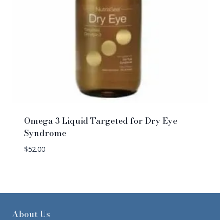
Omega 3 Liquid Targeted for Dry Eye
Syndrome
$
52.00
About Us