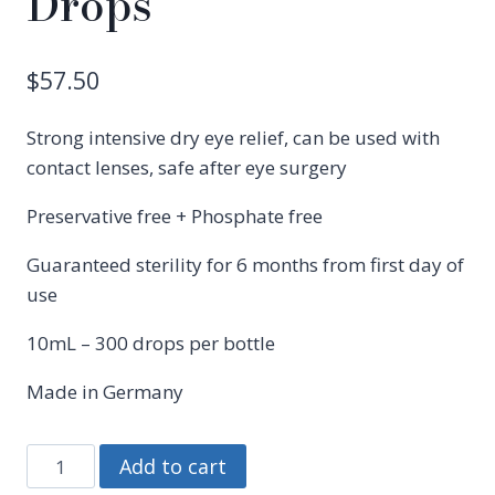
Drops
$
57.50
Strong intensive dry eye relief, can be used with
contact lenses, safe after eye surgery
Preservative free + Phosphate free
Guaranteed sterility for 6 months from first day of
use
10mL – 300 drops per bottle
Made in Germany
Hylo
Add to cart
Dual