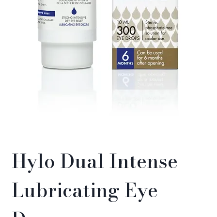
Hylo Dual Intense
Lubricating Eye