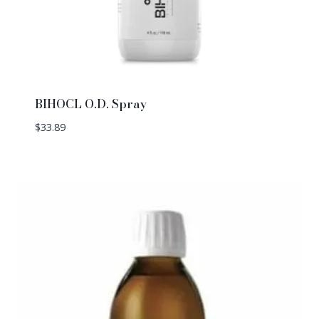
BIHOCL O.D. Spray
$
33.89