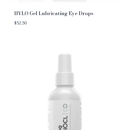
HYLO Gel Lubricating Eye Drops
$
52.50