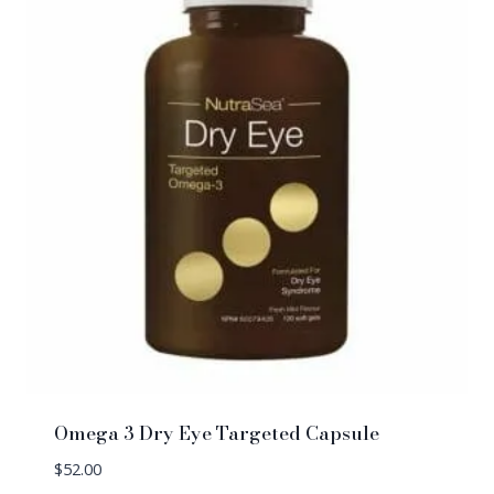
Omega 3 Dry Eye Targeted Capsule
$
52.00