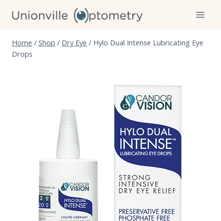
Skip
to
content
Home
/
Shop
/
Dry Eye
/
Hylo Dual Intense Lubricating Eye
Drops