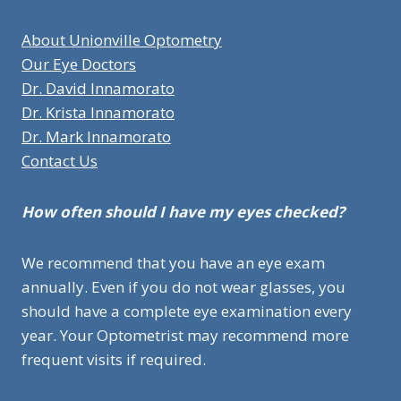
About Unionville Optometry
Our Eye Doctors
Dr. David Innamorato
Dr. Krista Innamorato
Dr. Mark Innamorato
Contact Us
How often should I have my eyes checked?
We recommend that you have an eye exam
annually. Even if you do not wear glasses, you
should have a complete eye examination every
year. Your Optometrist may recommend more
frequent visits if required.