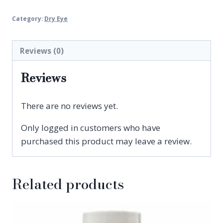
Intense
Category:
Dry Eye
Lubricating
Eye
Drops
Reviews (0)
quantity
Reviews
There are no reviews yet.
Only logged in customers who have
purchased this product may leave a review.
Related products