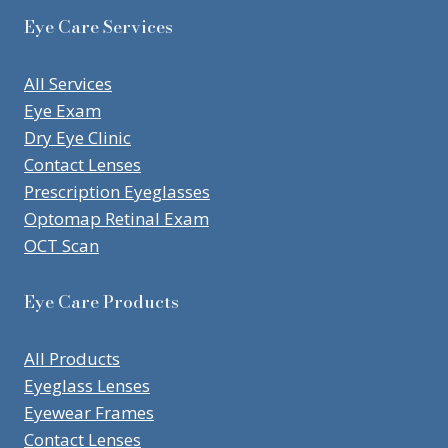
Eye Care Services
All Services
Eye Exam
Dry Eye Clinic
Contact Lenses
Prescription Eyeglasses
Optomap Retinal Exam
OCT Scan
Eye Care Products
All Products
Eyeglass Lenses
Eyewear Frames
Contact Lenses