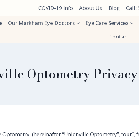
COVID-19 Info
About Us
Blog
Call:
e
Our Markham Eye Doctors
Eye Care Services
Contact
ille Optometry Privacy
 Optometry (hereinafter “Unionville Optometry”, “our”, “u