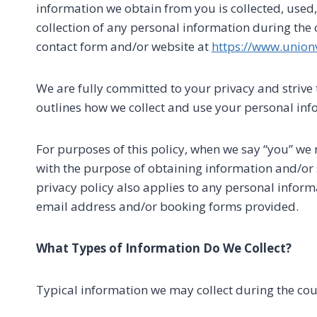
information we obtain from you is collected, used
collection of any personal information during the
contact form and/or website at
https://www.union
We are fully committed to your privacy and strive 
outlines how we collect and use your personal info
For purposes of this policy, when we say “you” we
with the purpose of obtaining information and/or s
privacy policy also applies to any personal infor
email address and/or booking forms provided.
What Types of Information Do We Collect?
Typical information we may collect during the co