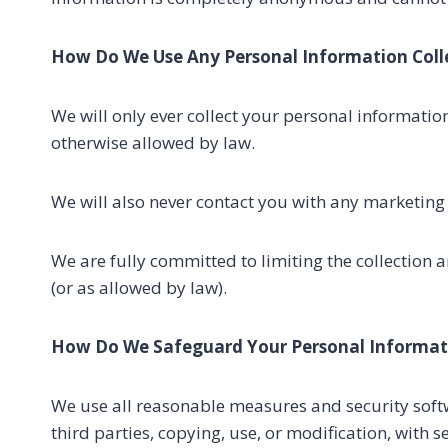
How Do We Use Any Personal Information Coll
We will only ever collect your personal informatio
otherwise allowed by law.
We will also never contact you with any marketing
We are fully committed to limiting the collection 
(or as allowed by law).
How Do We Safeguard Your Personal Informat
We use all reasonable measures and security softwa
third parties, copying, use, or modification, with 