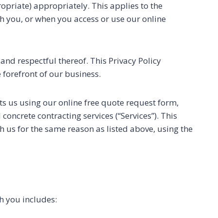
priate) appropriately. This applies to the
h you, or when you access or use our online
and respectful thereof. This Privacy Policy
 forefront of our business.
ts us using our online free quote request form,
oncrete contracting services (“Services”). This
 us for the same reason as listed above, using the
h you includes: