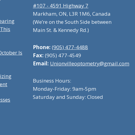
#107 - 4591 Highway 7
Markham, ON, L3R 1M6, Canada
earing
(We’re on the South Side between
 This
Main St. & Kennedy Rd.)
Phone:
(905) 477-4488
ctober Is
Fax:
(905) 477-4549
Email:
Unionvilleoptometry@gmail.com
izing
Business Hours:
ent
Monday-Friday: 9am-5pm
Saturday and Sunday: Closed
asses