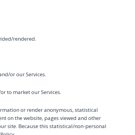
vided/rendered.
and/or our Services.
or to market our Services.
rmation or render anonymous, statistical
nt on the website, pages viewed and other
our site. Because this statistical/non-personal
Policy.