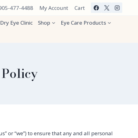
 905-477-4488
My Account
Cart
Dry Eye Clinic
Shop
Eye Care Products
 Policy
s” or “we”) to ensure that any and all personal