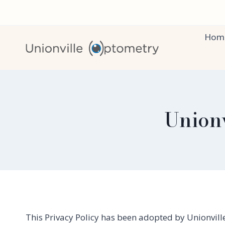
Skip
to
content
Hom
Unionv
This Privacy Policy has been adopted by Unionville