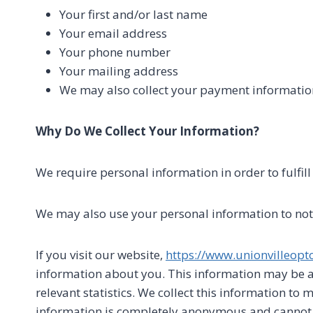
Your first and/or last name
Your email address
Your phone number
Your mailing address
We may also collect your payment informatio
Why Do We Collect Your Information?
We require personal information in order to fulfil
We may also use your personal information to noti
If you visit our website,
https://www.unionvilleopt
information about you. This information may be a
relevant statistics. We collect this information to 
information is completely anonymous and cannot be 