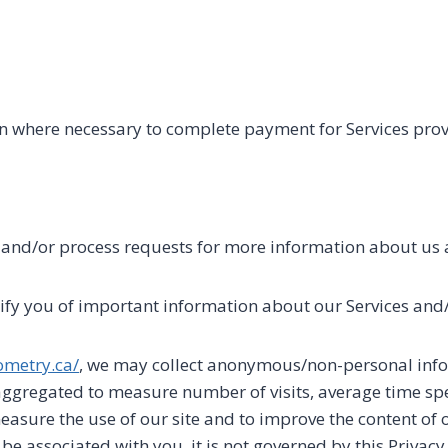
n where necessary to complete payment for Services pro
l and/or process requests for more information about us 
fy you of important information about our Services and/
ometry.ca/
, we may collect anonymous/non-personal info
ggregated to measure number of visits, average time spe
measure the use of our site and to improve the content of 
associated with you, it is not governed by this Privacy 