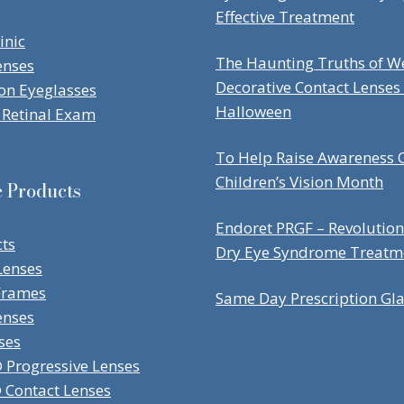
Effective Treatment
inic
The Haunting Truths of W
enses
Decorative Contact Lenses
ion Eyeglasses
Halloween
Retinal Exam
To Help Raise Awareness O
Children’s Vision Month
e Products
Endoret PRGF – Revolution
cts
Dry Eye Syndrome Treatm
Lenses
Frames
Same Day Prescription Gl
enses
ses
Progressive Lenses
Contact Lenses