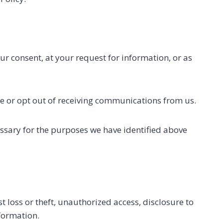
ur consent, at your request for information, or as
e or opt out of receiving communications from us.
essary for the purposes we have identified above
 loss or theft, unauthorized access, disclosure to
nformation.