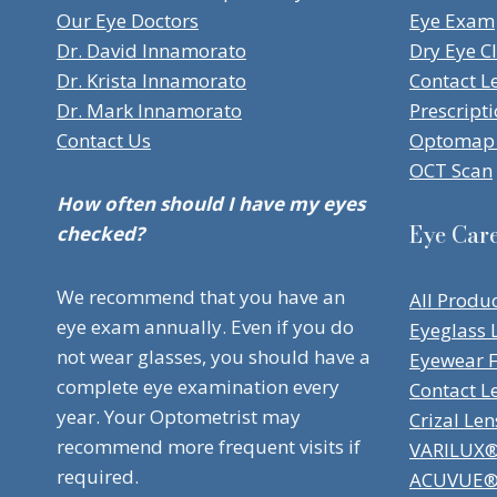
Our Eye Doctors
Eye Exam
Dr. David Innamorato
Dry Eye Cl
Dr. Krista Innamorato
Contact L
Dr. Mark Innamorato
Prescript
Contact Us
Optomap 
OCT Scan
How often should I have my eyes
Eye Car
checked?
We recommend that you have an
All Produ
eye exam annually. Even if you do
Eyeglass 
not wear glasses, you should have a
Eyewear 
complete eye examination every
Contact L
year. Your Optometrist may
Crizal Len
recommend more frequent visits if
VARILUX® 
required.
ACUVUE® 