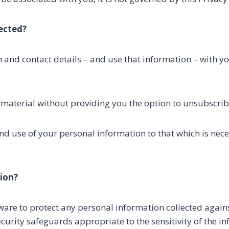
ected?
n and contact details – and use that information – with yo
 material without providing you the option to unsubscrib
and use of your personal information to that which is nec
ion?
re to protect any personal information collected against
security safeguards appropriate to the sensitivity of the i