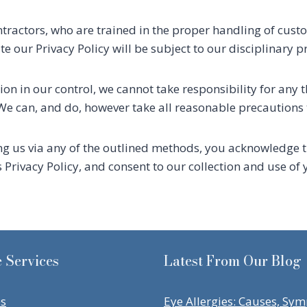
ractors, who are trained in the proper handling of custo
 our Privacy Policy will be subject to our disciplinary p
on in our control, we cannot take responsibility for any t
. We can, and do, however take all reasonable precautions 
ng us via any of the outlined methods, you acknowledge 
s Privacy Policy, and consent to our collection and use o
 Services
Latest From Our Blog
es
Eye Allergies: Causes, Sy