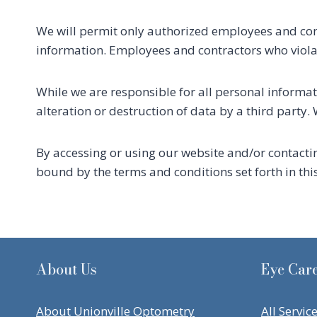
We will permit only authorized employees and cont
information. Employees and contractors who violate
While we are responsible for all personal informati
alteration or destruction of data by a third party
By accessing or using our website and/or contacti
bound by the terms and conditions set forth in thi
About Us
Eye Care
About Unionville Optometry
All Servic