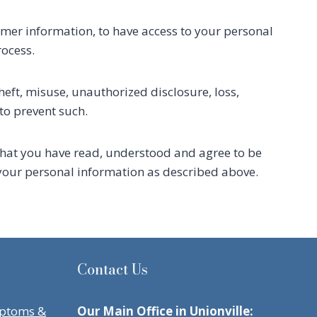
mer information, to have access to your personal
rocess.
heft, misuse, unauthorized disclosure, loss,
to prevent such.
that you have read, understood and agree to be
f your personal information as described above.
Contact Us
mptoms &
Our Main Office in Unionville: