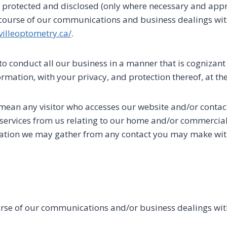
, protected and disclosed (only where necessary and appro
 course of our communications and business dealings wit
villeoptometry.ca/
.
to conduct all our business in a manner that is cognizant 
rmation, with your privacy, and protection thereof, at the
 mean any visitor who accesses our website and/or contac
ervices from us relating to our home and/or commercial c
mation we may gather from any contact you may make with
urse of our communications and/or business dealings wit