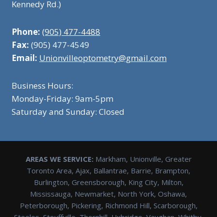
Kennedy Rd.)
Phone:
(905) 477-4488
Fax:
(905) 477-4549
Email:
Unionvilleoptometry@gmail.com
Business Hours:
Monday-Friday: 9am-5pm
Saturday and Sunday: Closed
AREAS WE SERVICE:
Markham, Unionville, Greater
Toronto Area, Ajax, Ballantrae, Barrie, Brampton,
Burlington, Greensborough, King City, Milton,
Mississauga, Newmarket, North York, Oshawa,
Peterborough, Pickering, Richmond Hill, Scarborough,