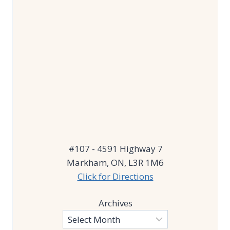
#107 - 4591 Highway 7
Markham, ON, L3R 1M6
Click for Directions
Archives