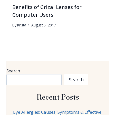
Benefits of Crizal Lenses for
Computer Users
By
Krista
August 5, 2017
Search
Search
Recent Posts
Eye Allergies: Causes, Symptoms & Effective