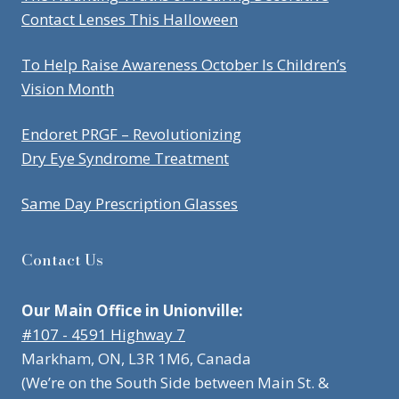
Contact Lenses This Halloween
To Help Raise Awareness October Is Children’s
Vision Month
Endoret PRGF – Revolutionizing
Dry Eye Syndrome Treatment
Same Day Prescription Glasses
Contact Us
Our Main Office in Unionville:
#107 - 4591 Highway 7
Markham, ON, L3R 1M6, Canada
(We’re on the South Side between Main St. &