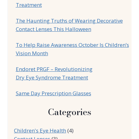
Treatment
The Haunting Truths of Wearing Decorative
Contact Lenses This Halloween
To Help Raise Awareness October Is Children’s
Vision Month
Endoret PRGF – Revolutionizing
Dry Eye Syndrome Treatment
Same Day Prescription Glasses
Categories
Children's Eye Health
(4)
Contact Lenses
(3)