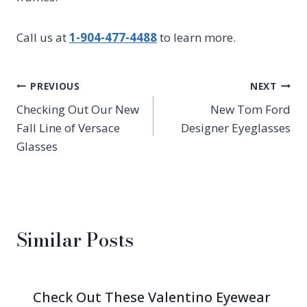
Call us at
1-904-477-4488
to learn more.
Post
PREVIOUS
NEXT
Checking Out Our New
New Tom Ford
navigation
Fall Line of Versace
Designer Eyeglasses
Glasses
Similar Posts
Check Out These Valentino Eyewear