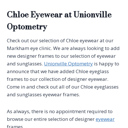
Chloe Eyewear at Unionville
Optometry
Check out our selection of Chloe eyewear at our
Markham eye clinic. We are always looking to add
new designer frames to our selection of eyewear
and sunglasses.
Unionville Optometry
is happy to
announce that we have added Chloe eyeglass
frames to our collection of designer eyewear.
Come in and check out all of our Chloe eyeglasses
and sunglasses eyewear frames.
As always, there is no appointment required to
browse our entire selection of designer
eyewear
frames.