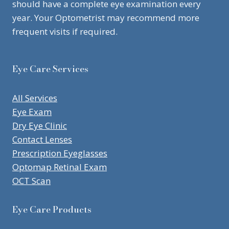
should have a complete eye examination every
year. Your Optometrist may recommend more
frequent visits if required.
Eye Care Services
All Services
Eye Exam
Dry Eye Clinic
Contact Lenses
Prescription Eyeglasses
Optomap Retinal Exam
OCT Scan
Eye Care Products