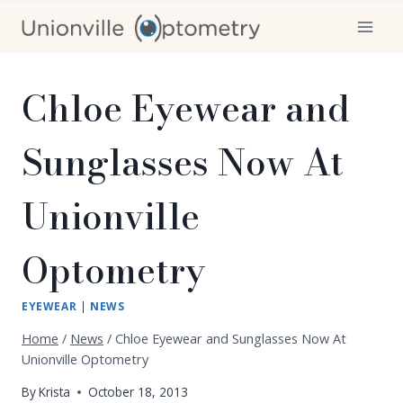
Skip
to
content
Chloe Eyewear and
Sunglasses Now At
Unionville
Optometry
EYEWEAR
|
NEWS
Home
/
News
/
Chloe Eyewear and Sunglasses Now At
Unionville Optometry
By
Krista
October 18, 2013