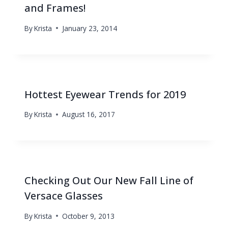
and Frames!
By
Krista
January 23, 2014
Hottest Eyewear Trends for 2019
By
Krista
August 16, 2017
Checking Out Our New Fall Line of
Versace Glasses
By
Krista
October 9, 2013