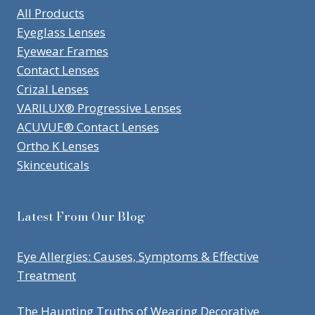
All Products
Eyeglass Lenses
Eyewear Frames
Contact Lenses
Crizal Lenses
VARILUX® Progressive Lenses
ACUVUE® Contact Lenses
Ortho K Lenses
Skinceuticals
Latest From Our Blog
Eye Allergies: Causes, Symptoms & Effective
Treatment
The Haunting Truths of Wearing Decorative