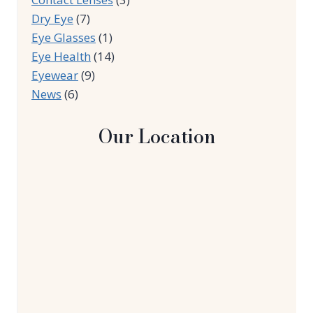
Dry Eye
(7)
Eye Glasses
(1)
Eye Health
(14)
Eyewear
(9)
News
(6)
Our Location