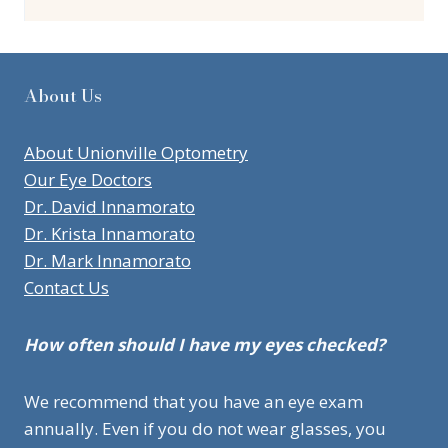
About Us
About Unionville Optometry
Our Eye Doctors
Dr. David Innamorato
Dr. Krista Innamorato
Dr. Mark Innamorato
Contact Us
How often should I have my eyes checked?
We recommend that you have an eye exam
annually. Even if you do not wear glasses, you