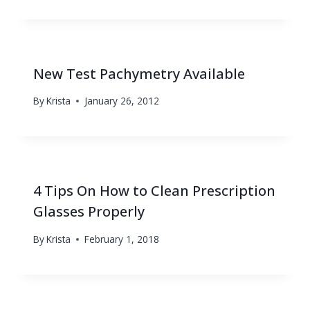
New Test Pachymetry Available
By
Krista
January 26, 2012
4 Tips On How to Clean Prescription
Glasses Properly
By
Krista
February 1, 2018