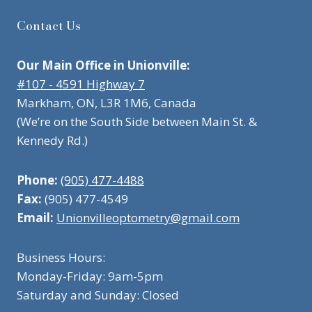
Contact Us
Our Main Office in Unionville:
#107 - 4591 Highway 7
Markham, ON, L3R 1M6, Canada
(We’re on the South Side between Main St. &
Kennedy Rd.)
Phone:
(905) 477-4488
Fax:
(905) 477-4549
Email:
Unionvilleoptometry@gmail.com
Business Hours:
Monday-Friday: 9am-5pm
Saturday and Sunday: Closed