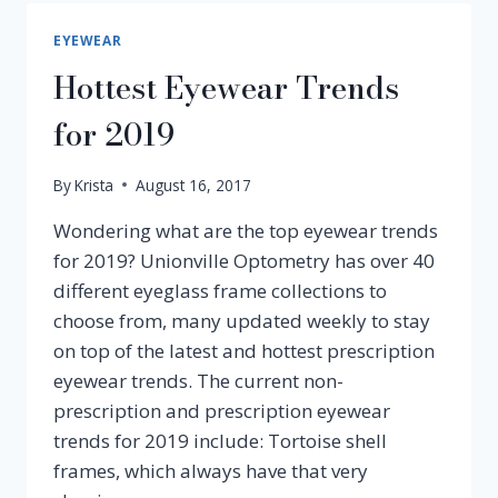
TO
CLEAN
EYEWEAR
PRESCRIPTION
Hottest Eyewear Trends
GLASSES
PROPERLY
for 2019
By
Krista
August 16, 2017
Wondering what are the top eyewear trends
for 2019? Unionville Optometry has over 40
different eyeglass frame collections to
choose from, many updated weekly to stay
on top of the latest and hottest prescription
eyewear trends. The current non-
prescription and prescription eyewear
trends for 2019 include: Tortoise shell
frames, which always have that very