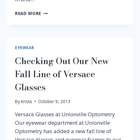
CHLOE
READ MORE
EYEWEAR
AND
SUNGLASSES
NOW
AT
EYEWEAR
UNIONVILLE
Checking Out Our New
OPTOMETRY
Fall Line of Versace
Glasses
By
Krista
October 9, 2013
Versace Glasses at Unionville Optometry
Our eyewear department at Unionville
Optometry has added a new fall line of
Versace glasses and eyewear frames to our