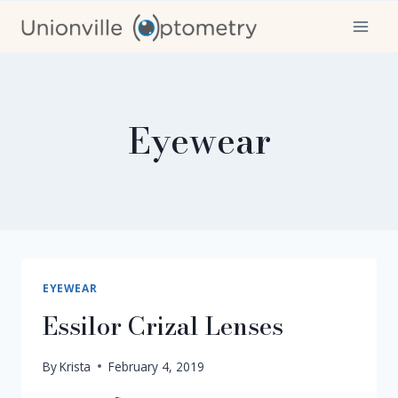
Skip
to
content
Eyewear
EYEWEAR
Essilor Crizal Lenses
By
Krista
February 4, 2019