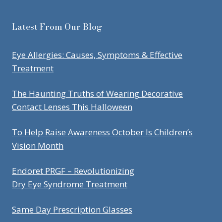
Latest From Our Blog
Eye Allergies: Causes, Symptoms & Effective
Treatment
The Haunting Truths of Wearing Decorative
Contact Lenses This Halloween
To Help Raise Awareness October Is Children’s
Vision Month
Endoret PRGF – Revolutionizing
Dry Eye Syndrome Treatment
Same Day Prescription Glasses