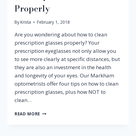
Properly
By
Krista
February 1, 2018
Are you wondering about how to clean
prescription glasses properly? Your
prescription eyeglasses not only allow you
to see more clearly at specific distances, but
they are also an investment in the health
and longevity of your eyes. Our Markham
optometrists offer four tips on how to clean
prescription glasses, plus how NOT to
clean…
4
READ MORE
TIPS
ON
HOW