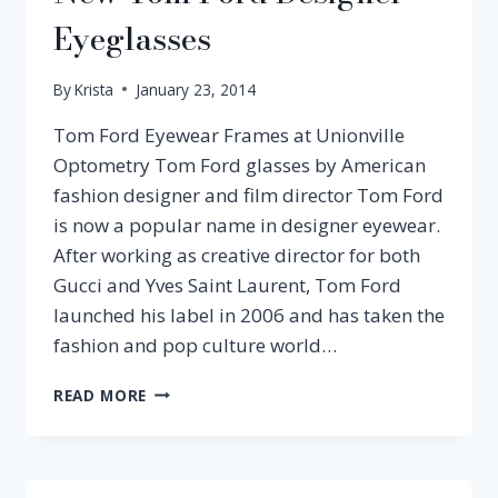
Eyeglasses
By
Krista
January 23, 2014
Tom Ford Eyewear Frames at Unionville
Optometry Tom Ford glasses by American
fashion designer and film director Tom Ford
is now a popular name in designer eyewear.
After working as creative director for both
Gucci and Yves Saint Laurent, Tom Ford
launched his label in 2006 and has taken the
fashion and pop culture world…
NEW
READ MORE
TOM
FORD
DESIGNER
EYEGLASSES