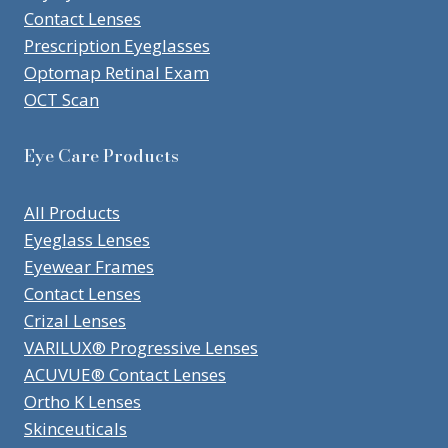
Contact Lenses
Prescription Eyeglasses
Optomap Retinal Exam
OCT Scan
Eye Care Products
All Products
Eyeglass Lenses
Eyewear Frames
Contact Lenses
Crizal Lenses
VARILUX® Progressive Lenses
ACUVUE® Contact Lenses
Ortho K Lenses
Skinceuticals