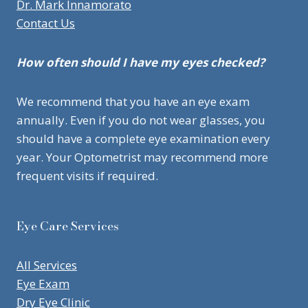
Dr. Mark Innamorato
Contact Us
How often should I have my eyes checked?
We recommend that you have an eye exam
annually. Even if you do not wear glasses, you
should have a complete eye examination every
year. Your Optometrist may recommend more
frequent visits if required.
Eye Care Services
All Services
Eye Exam
Dry Eye Clinic