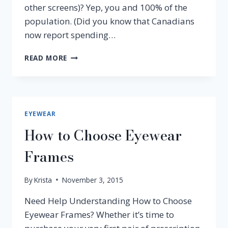
other screens)? Yep, you and 100% of the
population. (Did you know that Canadians
now report spending…
BENEFITS
READ MORE
OF
CRIZAL
LENSES
FOR
COMPUTER
EYEWEAR
USERS
How to Choose Eyewear
Frames
By
Krista
November 3, 2015
Need Help Understanding How to Choose
Eyewear Frames? Whether it’s time to