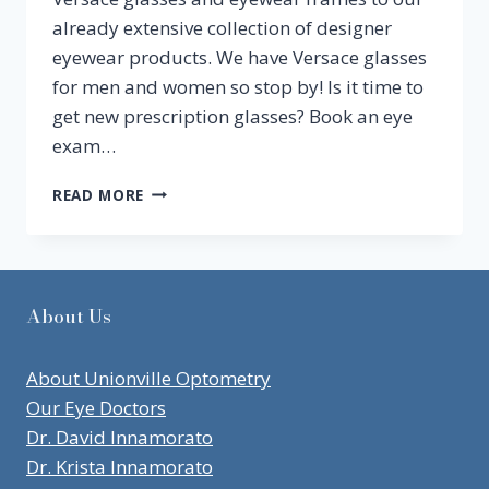
already extensive collection of designer
eyewear products. We have Versace glasses
for men and women so stop by! Is it time to
get new prescription glasses? Book an eye
exam…
CHECKING
READ MORE
OUT
OUR
NEW
FALL
LINE
About Us
OF
VERSACE
GLASSES
About Unionville Optometry
Our Eye Doctors
Dr. David Innamorato
Dr. Krista Innamorato