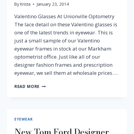
By
Krista
January 23, 2014
Valentino Glasses At Unionville Optometry
The lace detail on these Valentino glasses is
one of the latest trends in eyewear. This is
just a small sample of our Valentino
eyewear frames in stock at our Markham
optometrist office. Just like all of our
designer fashion frames and prescription
eyewear, we sell them at wholesale prices….
CHECK
READ MORE
OUT
THESE
VALENTINO
EYEWEAR
AND
EYEWEAR
FRAMES!
New Tom Ford Designer