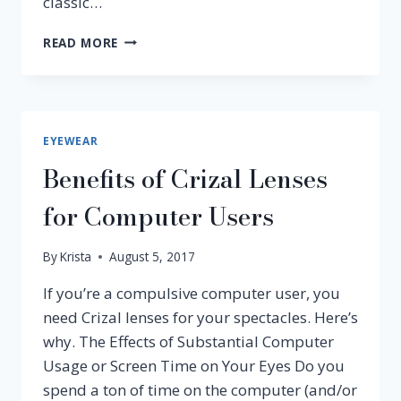
classic…
HOTTEST
READ MORE
EYEWEAR
TRENDS
FOR
2019
EYEWEAR
Benefits of Crizal Lenses
for Computer Users
By
Krista
August 5, 2017
If you’re a compulsive computer user, you
need Crizal lenses for your spectacles. Here’s
why. The Effects of Substantial Computer
Usage or Screen Time on Your Eyes Do you
spend a ton of time on the computer (and/or