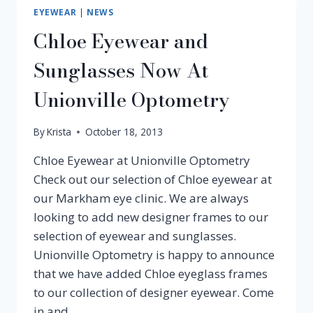
EYEWEAR
|
NEWS
Chloe Eyewear and
Sunglasses Now At
Unionville Optometry
By
Krista
October 18, 2013
Chloe Eyewear at Unionville Optometry
Check out our selection of Chloe eyewear at
our Markham eye clinic. We are always
looking to add new designer frames to our
selection of eyewear and sunglasses.
Unionville Optometry is happy to announce
that we have added Chloe eyeglass frames
to our collection of designer eyewear. Come
in and…