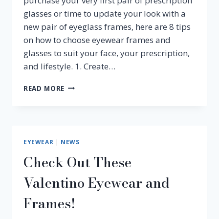
purchase your very first pair of prescription
glasses or time to update your look with a
new pair of eyeglass frames, here are 8 tips
on how to choose eyewear frames and
glasses to suit your face, your prescription,
and lifestyle. 1. Create…
HOW
READ MORE
TO
CHOOSE
EYEWEAR
FRAMES
EYEWEAR
|
NEWS
Check Out These
Valentino Eyewear and
Frames!