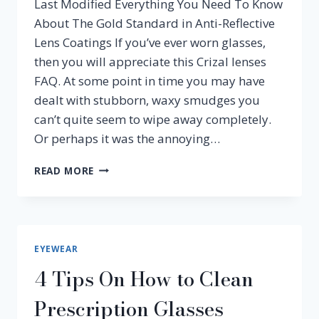
Last Modified Everything You Need To Know
About The Gold Standard in Anti-Reflective
Lens Coatings If you’ve ever worn glasses,
then you will appreciate this Crizal lenses
FAQ. At some point in time you may have
dealt with stubborn, waxy smudges you
can’t quite seem to wipe away completely.
Or perhaps it was the annoying…
ESSILOR
READ MORE
CRIZAL
LENSES
EYEWEAR
4 Tips On How to Clean
Prescription Glasses